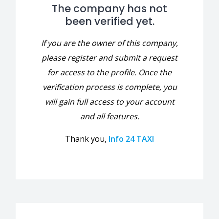
The company has not
been verified yet.
If you are the owner of this company,
please register and submit a request
for access to the profile. Once the
verification process is complete, you
will gain full access to your account
and all features.
Thank you,
Info 24 TAXI