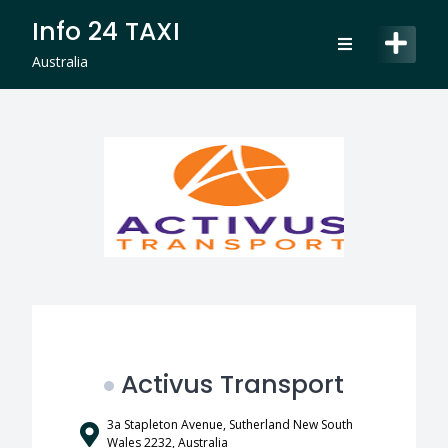
Skip
Info 24 TAXI
to
content
Australia
Activus Transport
3a Stapleton Avenue, Sutherland New South
Wales 2232, Australia