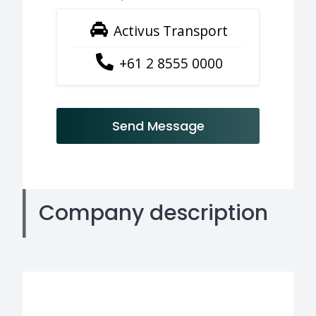
Activus Transport
+61 2 8555 0000
Send Message
Company description