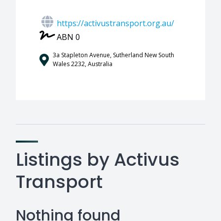
https://activustransport.org.au/
ABN 0
3a Stapleton Avenue, Sutherland New South
Wales 2232, Australia
Listings by Activus
Transport
Nothing found