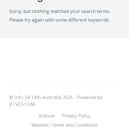
Sorry, but nothing matched your search terms.
Please try again with some different keywords.
© Info 24 TAXI Australia 2025 - Powered by
RTVCS.COM
Statute
Privacy Policy
Website Terms and Conditions