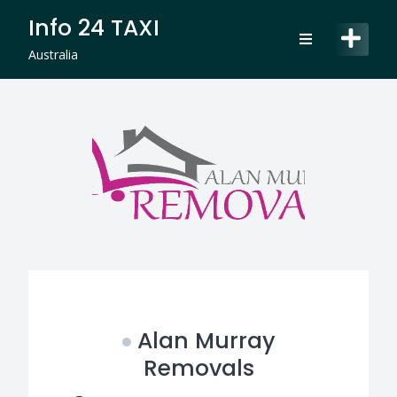
Skip
Info 24 TAXI
to
content
Australia
Alan Murray
Removals