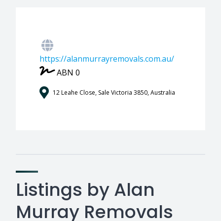
https://alanmurrayremovals.com.au/
ABN 0
12 Leahe Close, Sale Victoria 3850, Australia
Listings by Alan
Murray Removals