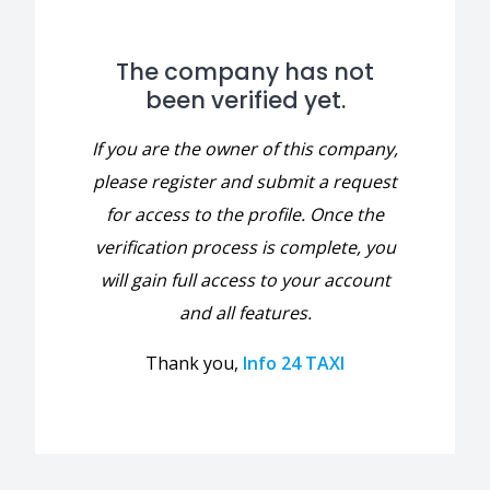
The company has not
been verified yet.
If you are the owner of this company,
please register and submit a request
for access to the profile. Once the
verification process is complete, you
will gain full access to your account
and all features.
Thank you,
Info 24 TAXI