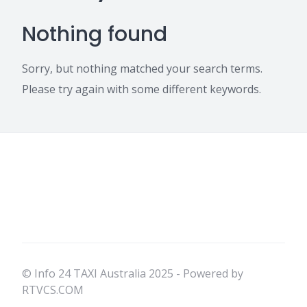
Nothing found
Sorry, but nothing matched your search terms.
Please try again with some different keywords.
© Info 24 TAXI Australia 2025 - Powered by
RTVCS.COM