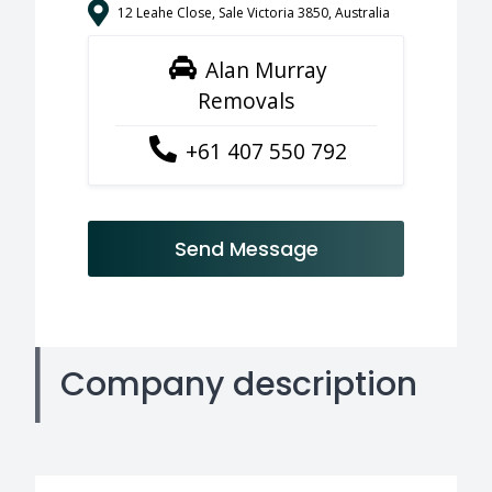
12 Leahe Close, Sale Victoria 3850, Australia
Alan Murray
Removals
+61 407 550 792
Send Message
Company description