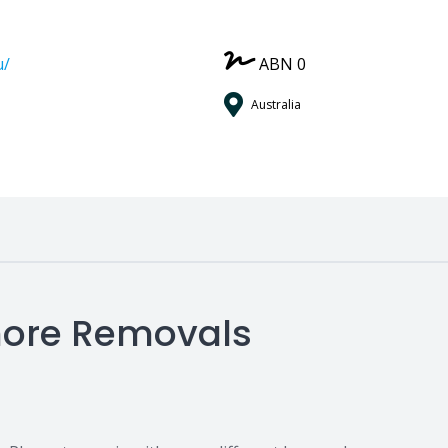
u/
ABN 0
Australia
shore Removals