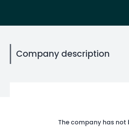
Company description
The company has not be