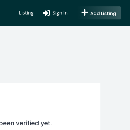
Listing
Sign In
Add Listing
en verified yet.