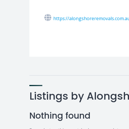
https://alongshoreremovals.com.a
Listings by Along
Nothing found