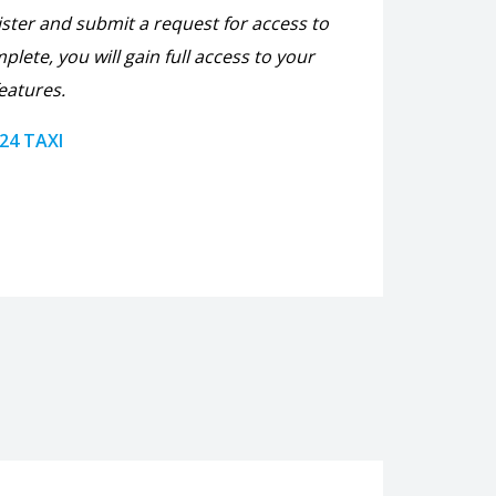
ister and submit a request for access to
plete, you will gain full access to your
eatures.
 24 TAXI