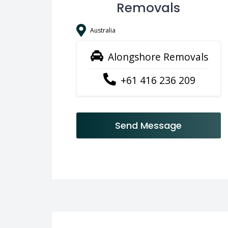
Removals
Australia
Alongshore Removals
+61 416 236 209
Send Message