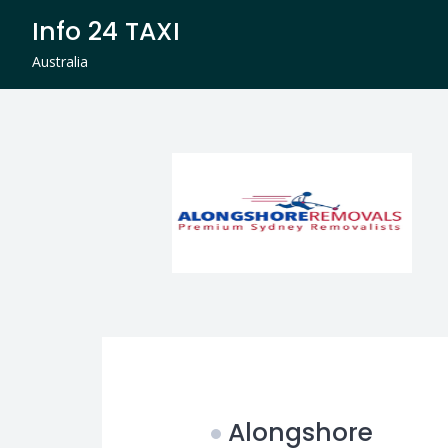
Skip
Info 24 TAXI
to
content
Australia
Alongshore