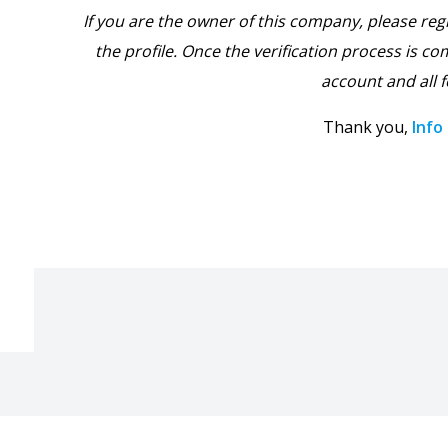
If you are the owner of this company, please reg
the profile. Once the verification process is com
account and all f
Thank you,
Info