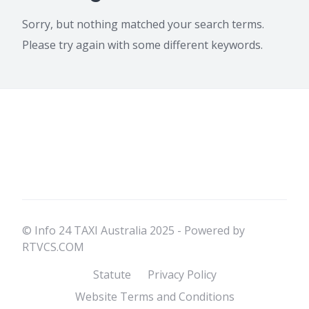
Sorry, but nothing matched your search terms.
Please try again with some different keywords.
© Info 24 TAXI Australia 2025 - Powered by
RTVCS.COM
Statute
Privacy Policy
Website Terms and Conditions