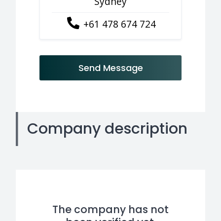
Sydney
+61 478 674 724
Send Message
Company description
The company has not