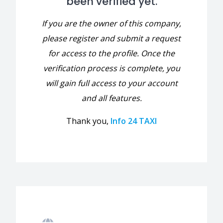
been verified yet.
If you are the owner of this company,
please register and submit a request
for access to the profile. Once the
verification process is complete, you
will gain full access to your account
and all features.
Thank you,
Info 24 TAXI