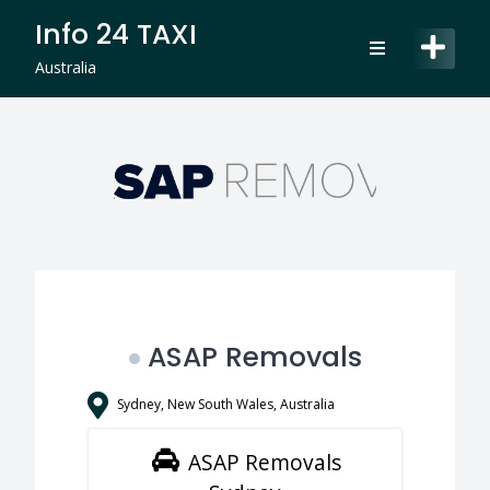
Skip
Info 24 TAXI
to
content
Australia
ASAP Removals
Sydney, New South Wales, Australia
ASAP Removals