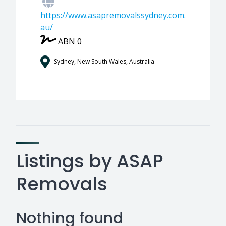
https://www.asapremovalssydney.com.
au/
ABN 0
Sydney, New South Wales, Australia
Listings by ASAP
Removals
Nothing found