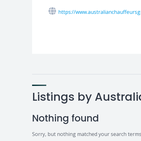
https://www.australianchauffeurs
Listings by Austral
Nothing found
Sorry, but nothing matched your search terms.