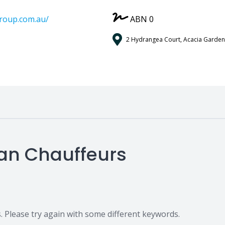
group.com.au/
ABN 0
2 Hydrangea Court, Acacia Garden
ian Chauffeurs
 Please try again with some different keywords.