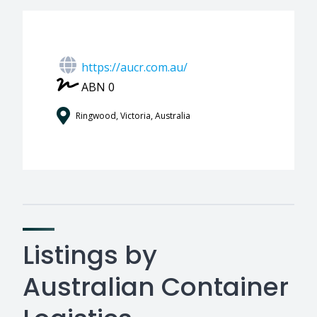
https://aucr.com.au/
ABN 0
Ringwood, Victoria, Australia
Listings by
Australian Container