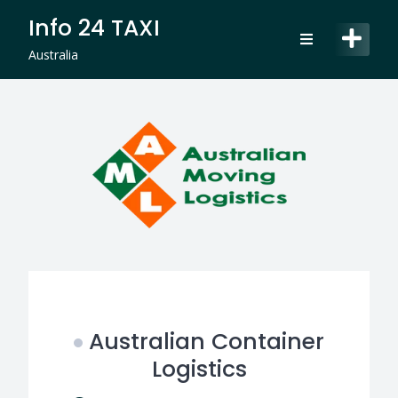
Skip
Info 24 TAXI
to
content
Australia
Australian Container
Logistics