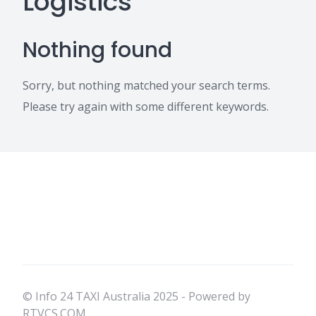
Logistics
Nothing found
Sorry, but nothing matched your search terms.
Please try again with some different keywords.
© Info 24 TAXI Australia 2025 - Powered by
RTVCS.COM