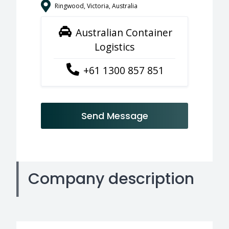
Ringwood, Victoria, Australia
Australian Container
Logistics
+61 1300 857 851
Send Message
Company description