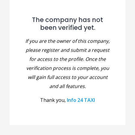
The company has not
been verified yet.
If you are the owner of this company,
please register and submit a request
for access to the profile. Once the
verification process is complete, you
will gain full access to your account
and all features.
Thank you,
Info 24 TAXI