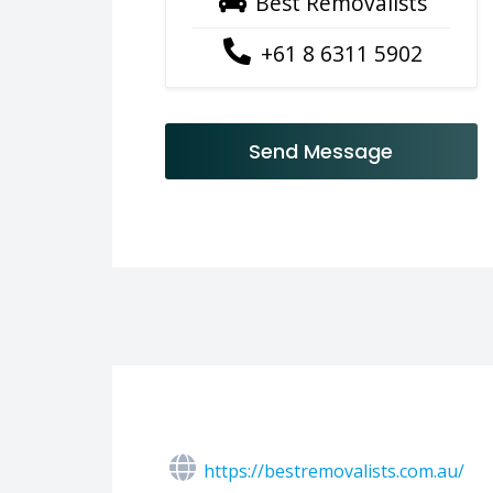
Best Removalists
+61 8 6311 5902
Send Message
https://bestremovalists.com.au/