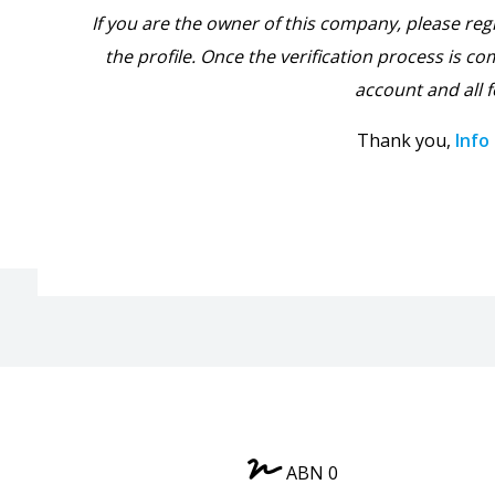
If you are the owner of this company, please reg
the profile. Once the verification process is com
account and all f
Thank you,
Info
ABN 0