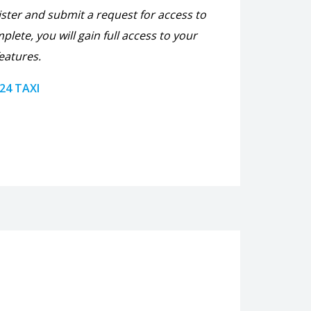
ister and submit a request for access to
plete, you will gain full access to your
eatures.
 24 TAXI