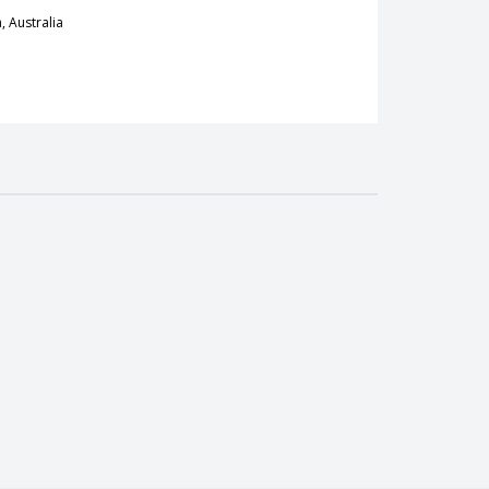
, Australia