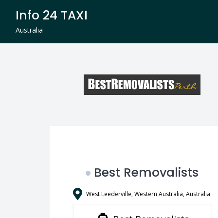
Skip
Info 24 TAXI
to
content
Australia
Best Removalists
West Leederville, Western Australia, Australia