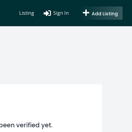
Listing
Sign In
Add Listing
en verified yet.