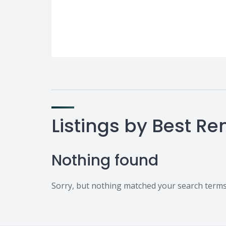
Listings by Best Re
Nothing found
Sorry, but nothing matched your search terms.