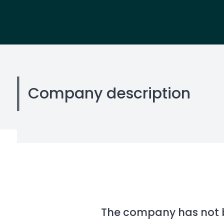
Company description
The company has not be