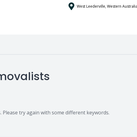
West Leederville, Western Australia
movalists
 Please try again with some different keywords.