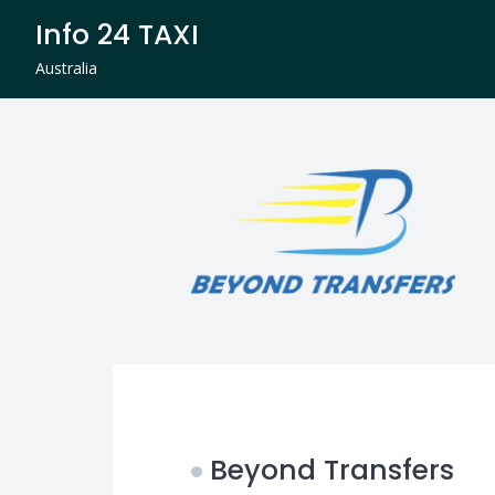
Skip
Info 24 TAXI
to
content
Australia
Beyond Transfers