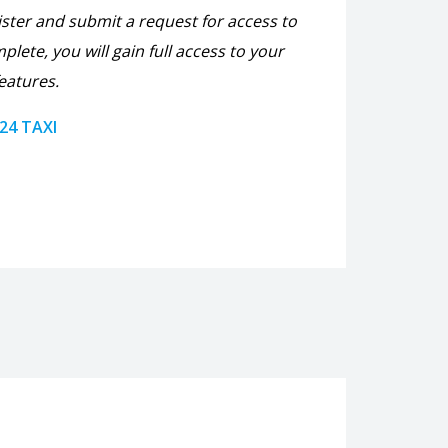
ister and submit a request for access to
plete, you will gain full access to your
eatures.
 24 TAXI