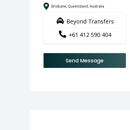
Brisbane, Queensland, Australia
Beyond Transfers
+61 412 590 404
Send Message