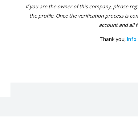
If you are the owner of this company, please reg
the profile. Once the verification process is com
account and all f
Thank you,
Info