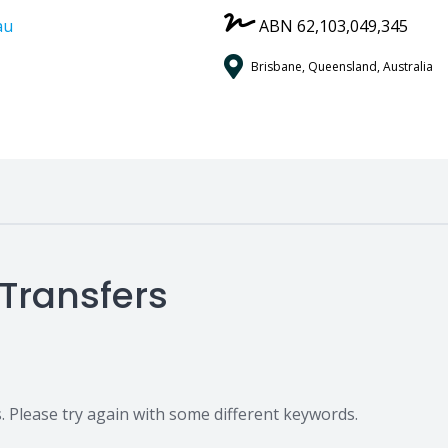
au
ABN 62,103,049,345
Brisbane, Queensland, Australia
 Transfers
 Please try again with some different keywords.