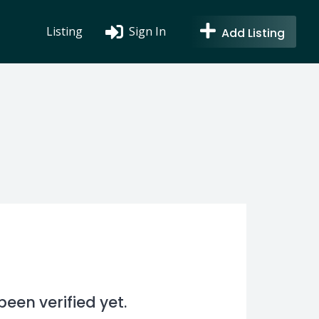
Listing
Sign In
Add Listing
en verified yet.