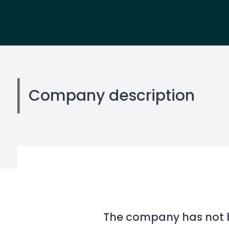
Company description
The company has not be