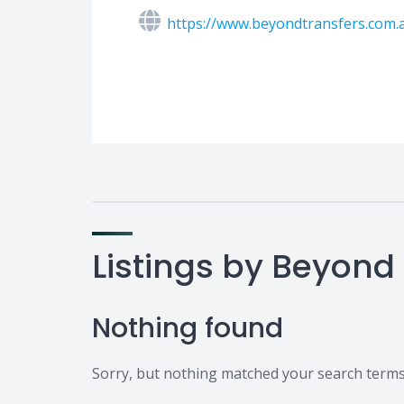
https://www.beyondtransfers.com.
Listings by Beyond
Nothing found
Sorry, but nothing matched your search terms.