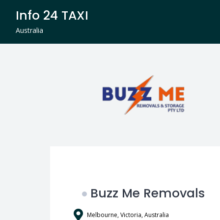
Skip
Info 24 TAXI
to
content
Australia
Buzz Me Removals
Melbourne, Victoria, Australia