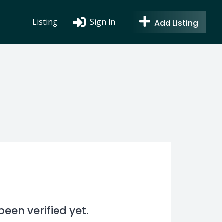
Listing
Sign In
Add Listing
en verified yet.