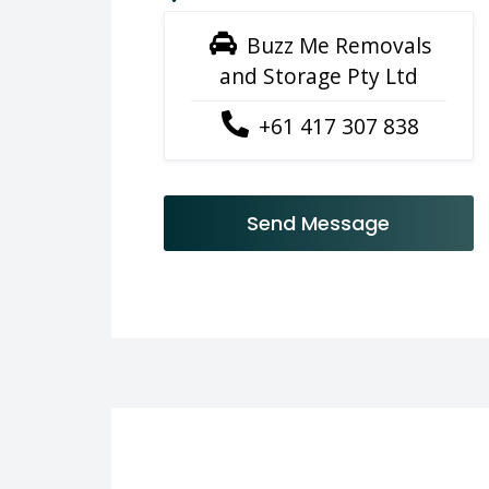
Buzz Me Removals
and Storage Pty Ltd
+61 417 307 838
Send Message