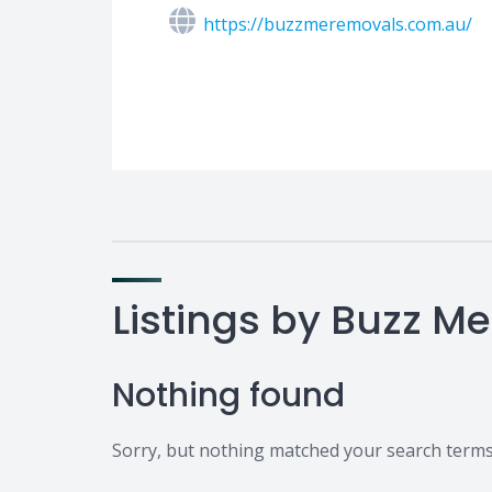
https://buzzmeremovals.com.au/
Listings by Buzz M
Nothing found
Sorry, but nothing matched your search terms.