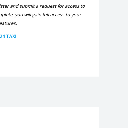
ister and submit a request for access to
plete, you will gain full access to your
eatures.
 24 TAXI