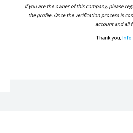
If you are the owner of this company, please reg
the profile. Once the verification process is com
account and all f
Thank you,
Info