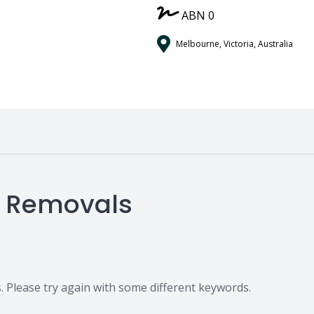
ABN 0
Melbourne, Victoria, Australia
e Removals
 Please try again with some different keywords.