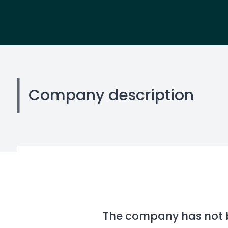
Company description
The company has not be