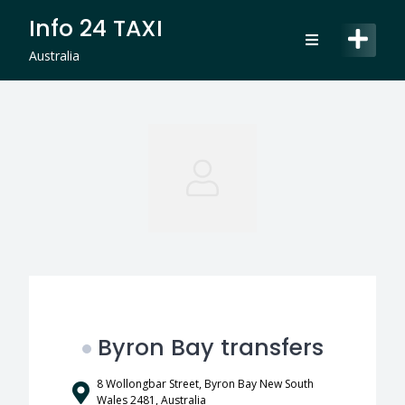
Skip
Info 24 TAXI
to
content
Australia
Byron Bay transfers
8 Wollongbar Street, Byron Bay New South
Wales 2481, Australia