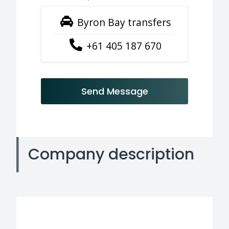
Byron Bay transfers
+61 405 187 670
Send Message
Company description