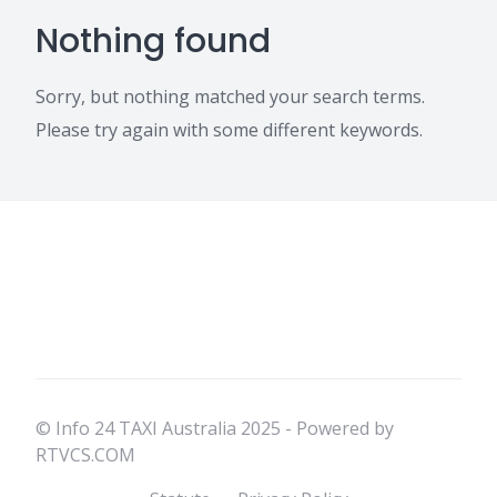
Nothing found
Sorry, but nothing matched your search terms.
Please try again with some different keywords.
© Info 24 TAXI Australia 2025 - Powered by
RTVCS.COM