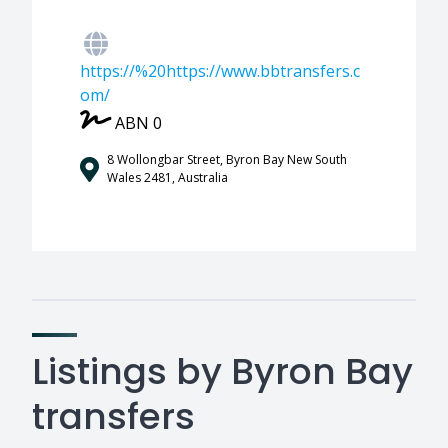
https://%20https://www.bbtransfers.c
om/
ABN 0
8 Wollongbar Street, Byron Bay New South
Wales 2481, Australia
Listings by Byron Bay
transfers