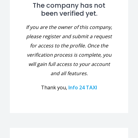
The company has not
been verified yet.
If you are the owner of this company,
please register and submit a request
for access to the profile. Once the
verification process is complete, you
will gain full access to your account
and all features.
Thank you,
Info 24 TAXI