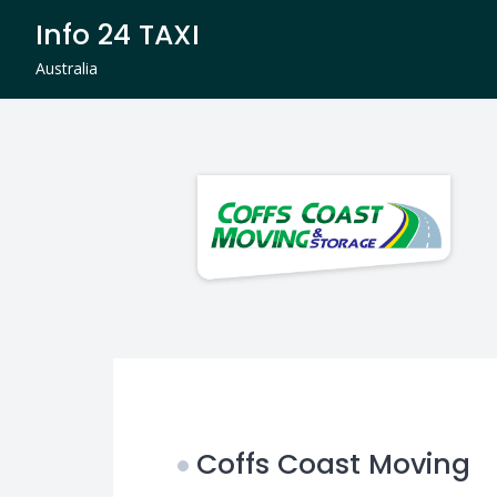
Skip
Info 24 TAXI
to
content
Australia
Coffs Coast Moving