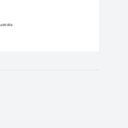
ustralia