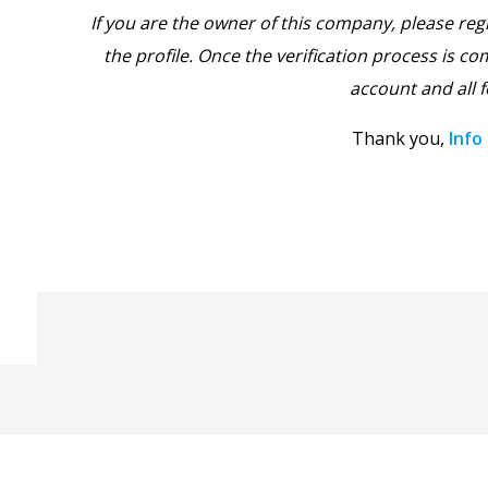
If you are the owner of this company, please reg
the profile. Once the verification process is com
account and all f
Thank you,
Info