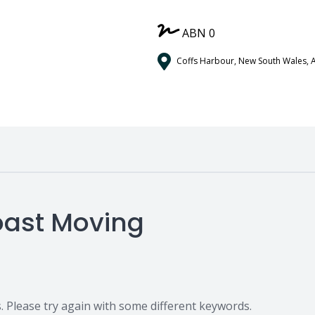
ABN 0
Coffs Harbour, New South Wales, A
Coast Moving
 Please try again with some different keywords.