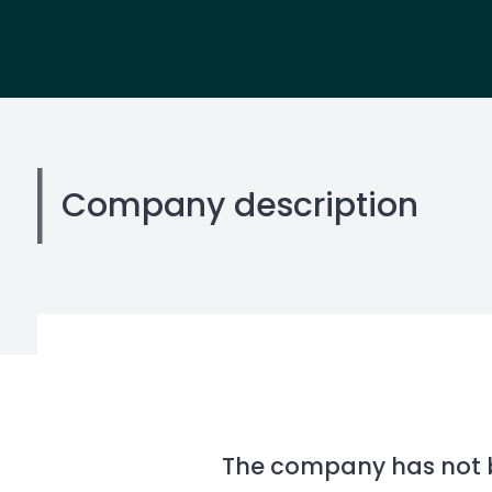
Company description
The company has not be