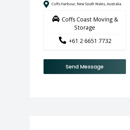
Coffs Harbour, New South Wales, Australia
Coffs Coast Moving &
Storage
+61 2 6651 7732
Send Message