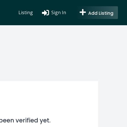
Listing
Sign In
Add Listing
en verified yet.