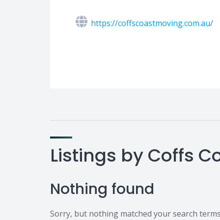
https://coffscoastmoving.com.au/
Listings by Coffs 
Nothing found
Sorry, but nothing matched your search terms.