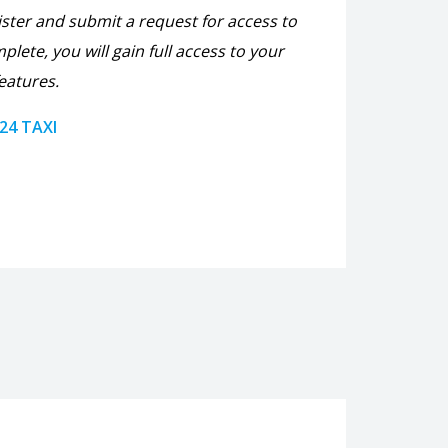
ister and submit a request for access to
plete, you will gain full access to your
eatures.
 24 TAXI