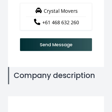
Crystal Movers
+61 468 632 260
Send Message
Company description