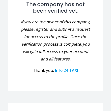
The company has not
been verified yet.
If you are the owner of this company,
please register and submit a request
for access to the profile. Once the
verification process is complete, you
will gain full access to your account
and all features.
Thank you,
Info 24 TAXI