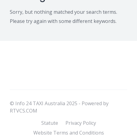
Sorry, but nothing matched your search terms.
Please try again with some different keywords.
© Info 24 TAXI Australia 2025 - Powered by
RTVCS.COM
Statute
Privacy Policy
Website Terms and Conditions