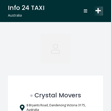
Skip
Info 24 TAXI
to
content
Australia
Crystal Movers
8 Bryants Road, Dandenong Victoria 3175,
Australia