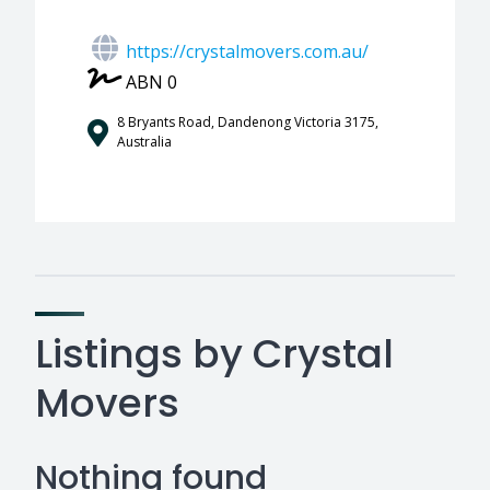
https://crystalmovers.com.au/
ABN 0
8 Bryants Road, Dandenong Victoria 3175,
Australia
Listings by Crystal
Movers
Nothing found