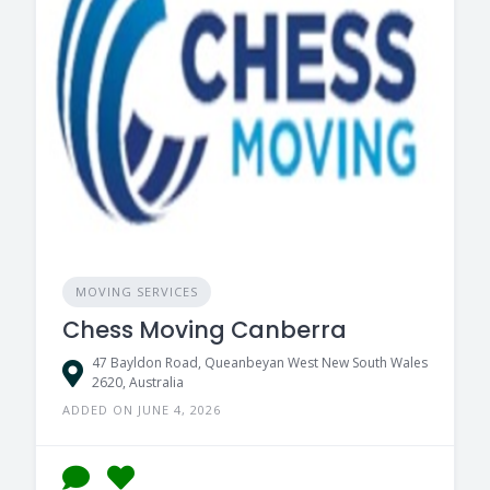
MOVING SERVICES
Chess Moving Canberra
47 Bayldon Road, Queanbeyan West New South Wales
2620, Australia
ADDED ON JUNE 4, 2026