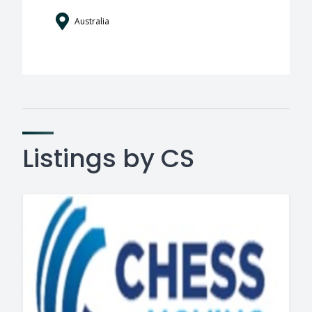
Australia
Listings by CS