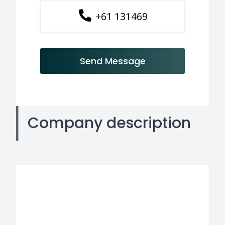
+61 131469
Send Message
Company description