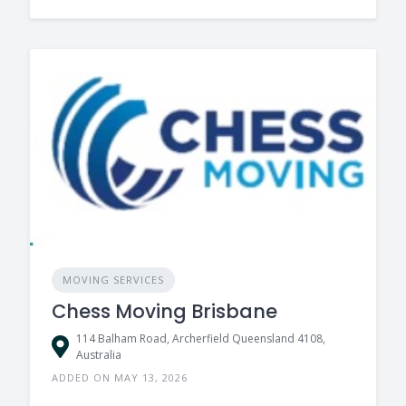
MOVING SERVICES
Chess Moving Brisbane
114 Balham Road, Archerfield Queensland 4108,
Australia
ADDED ON MAY 13, 2026