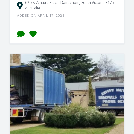
68-78 Ventura Place, Dandenong South Victoria 3175,
Australia
ADDED ON APRIL 17, 2026