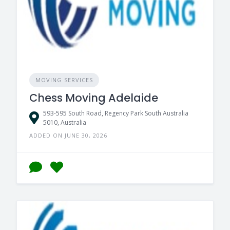
MOVING SERVICES
Chess Moving Adelaide
593-595 South Road, Regency Park South Australia
5010, Australia
ADDED ON JUNE 30, 2026