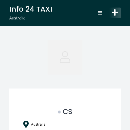
Skip
Info 24 TAXI
to
content
Australia
CS
Australia