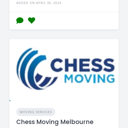
ADDED ON APRIL 30, 2026
MOVING SERVICES
Chess Moving Melbourne