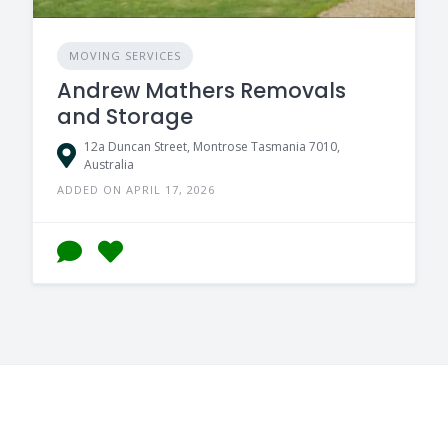
MOVING SERVICES
Andrew Mathers Removals
and Storage
12a Duncan Street, Montrose Tasmania 7010,
Australia
ADDED ON APRIL 17, 2026