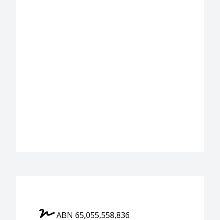
ABN 65,055,558,836