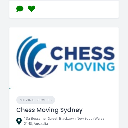
MOVING SERVICES
Chess Moving Sydney
13a Bessemer Street, Blacktown New South Wales
2148, Australia