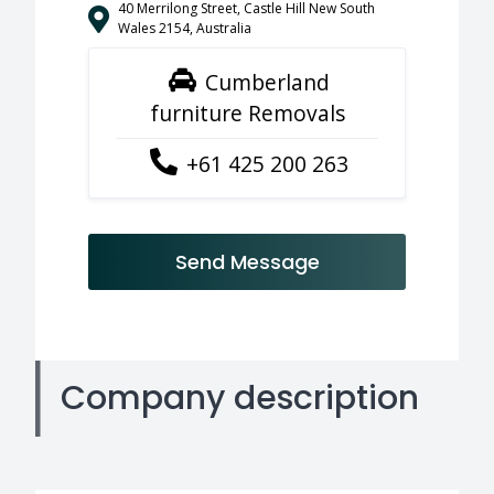
40 Merrilong Street, Castle Hill New South
Wales 2154, Australia
Cumberland
furniture Removals
+61 425 200 263
Send Message
Company description