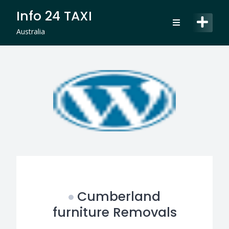
Skip
Info 24 TAXI
to
content
Australia
Cumberland
furniture Removals