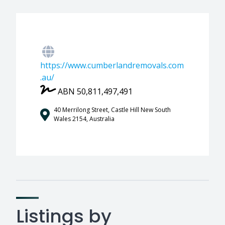
https://www.cumberlandremovals.com
.au/
ABN 50,811,497,491
40 Merrilong Street, Castle Hill New South
Wales 2154, Australia
Listings by