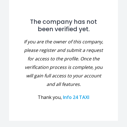
The company has not
been verified yet.
If you are the owner of this company,
please register and submit a request
for access to the profile. Once the
verification process is complete, you
will gain full access to your account
and all features.
Thank you,
Info 24 TAXI