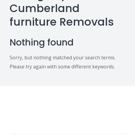
Cumberland
furniture Removals
Nothing found
Sorry, but nothing matched your search terms.
Please try again with some different keywords.