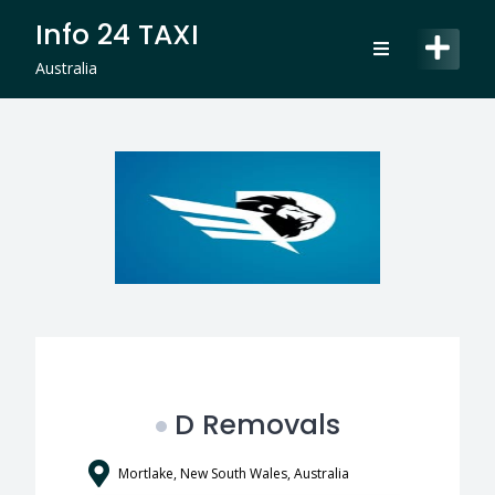
Skip
Info 24 TAXI
to
content
Australia
D Removals
Mortlake, New South Wales, Australia