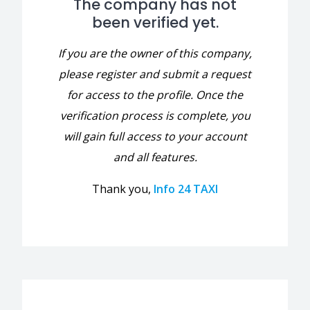
The company has not
been verified yet.
If you are the owner of this company,
please register and submit a request
for access to the profile. Once the
verification process is complete, you
will gain full access to your account
and all features.
Thank you,
Info 24 TAXI