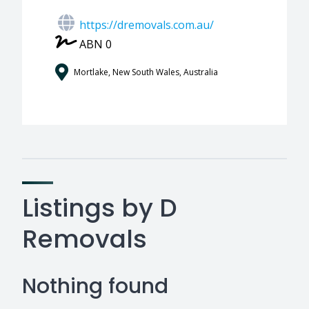
https://dremovals.com.au/
ABN 0
Mortlake, New South Wales, Australia
Listings by D
Removals
Nothing found