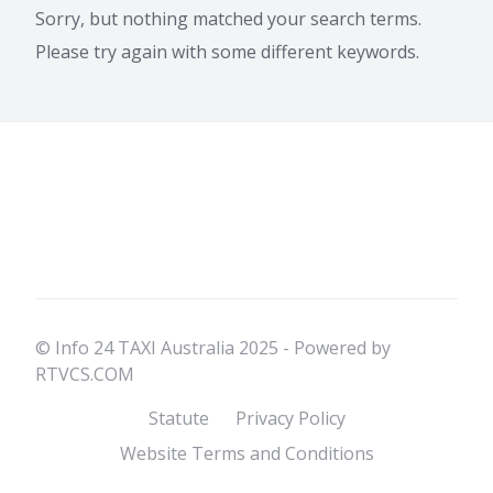
Sorry, but nothing matched your search terms.
Please try again with some different keywords.
© Info 24 TAXI Australia 2025 - Powered by
RTVCS.COM
Statute
Privacy Policy
Website Terms and Conditions