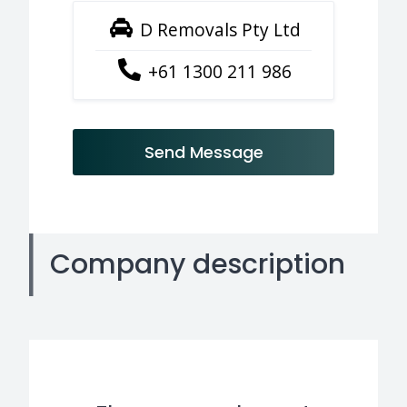
D Removals Pty Ltd
+61 1300 211 986
Send Message
Company description