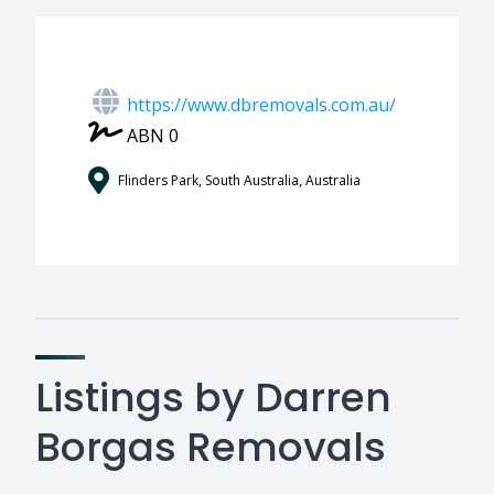
https://www.dbremovals.com.au/
ABN 0
Flinders Park, South Australia, Australia
Listings by Darren
Borgas Removals