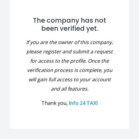
The company has not
been verified yet.
If you are the owner of this company,
please register and submit a request
for access to the profile. Once the
verification process is complete, you
will gain full access to your account
and all features.
Thank you,
Info 24 TAXI