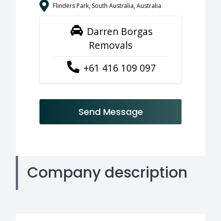
Flinders Park, South Australia, Australia
Darren Borgas
Removals
+61 416 109 097
Send Message
Company description