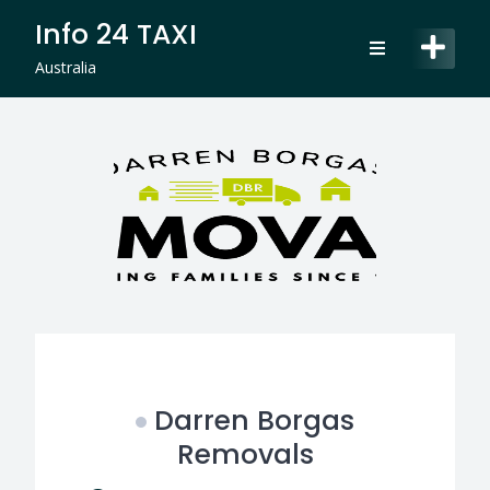
Skip
Info 24 TAXI
to
content
Australia
Darren Borgas
Removals