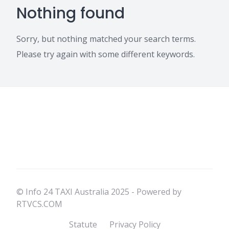
Nothing found
Sorry, but nothing matched your search terms.
Please try again with some different keywords.
© Info 24 TAXI Australia 2025 - Powered by
RTVCS.COM
Statute
Privacy Policy