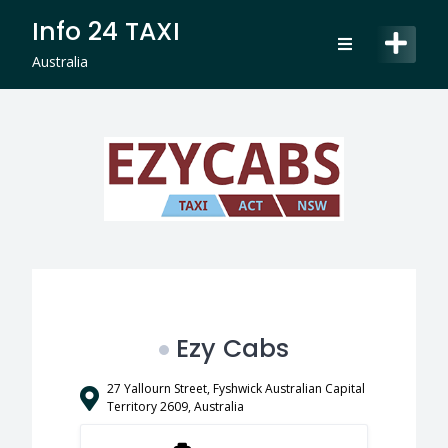
Skip
Info 24 TAXI
to
content
Australia
Ezy Cabs
27 Yallourn Street, Fyshwick Australian Capital
Territory 2609, Australia