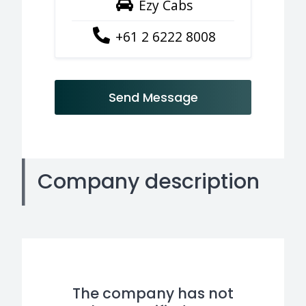
Ezy Cabs
+61 2 6222 8008
Send Message
Company description
The company has not