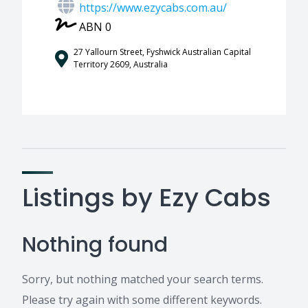
https://www.ezycabs.com.au/
ABN 0
27 Yallourn Street, Fyshwick Australian Capital
Territory 2609, Australia
Listings by Ezy Cabs
Nothing found
Sorry, but nothing matched your search terms.
Please try again with some different keywords.