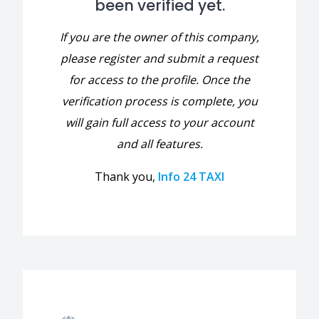
been verified yet.
If you are the owner of this company,
please register and submit a request
for access to the profile. Once the
verification process is complete, you
will gain full access to your account
and all features.
Thank you,
Info 24 TAXI