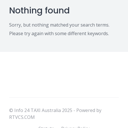
Nothing found
Sorry, but nothing matched your search terms.
Please try again with some different keywords.
© Info 24 TAXI Australia 2025 - Powered by
RTVCS.COM