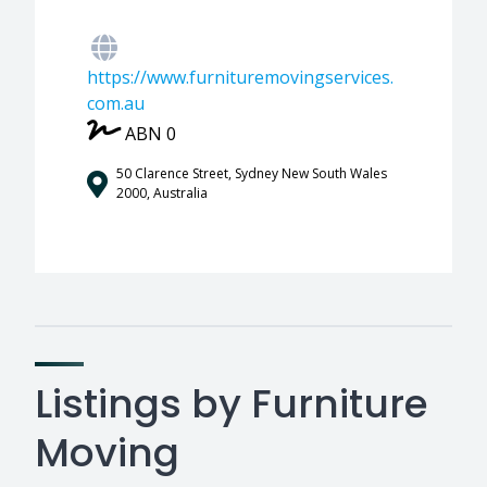
https://www.furnituremovingservices.
com.au
ABN 0
50 Clarence Street, Sydney New South Wales
2000, Australia
Listings by Furniture
Moving