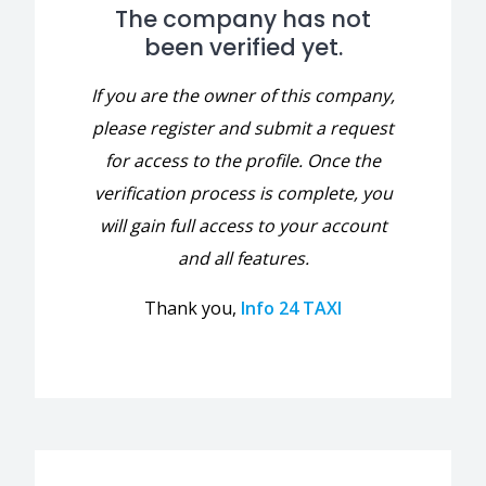
The company has not
been verified yet.
If you are the owner of this company,
please register and submit a request
for access to the profile. Once the
verification process is complete, you
will gain full access to your account
and all features.
Thank you,
Info 24 TAXI