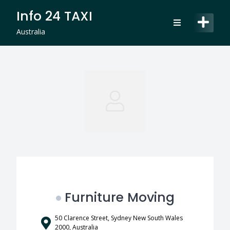
Skip
Info 24 TAXI
to
content
Australia
Furniture Moving
50 Clarence Street, Sydney New South Wales
2000, Australia