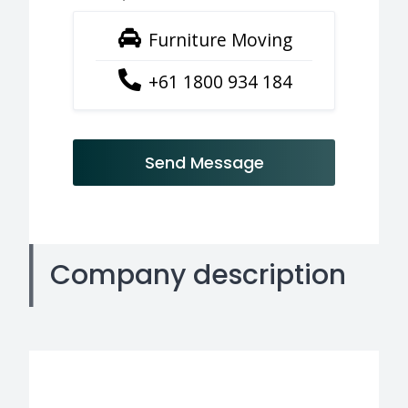
Furniture Moving
+61 1800 934 184
Send Message
Company description