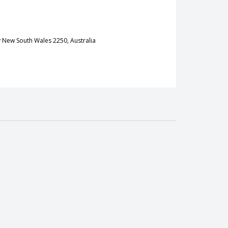
 New South Wales 2250, Australia