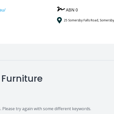
au/
ABN 0
25 Somersby Falls Road, Somersby
 Furniture
 Please try again with some different keywords.