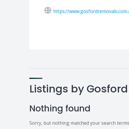
https://www.gosfordremovals.com.
Listings by Gosford
Nothing found
Sorry, but nothing matched your search terms.