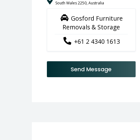
South Wales 2250, Australia
Gosford Furniture
Removals & Storage
+61 2 4340 1613
Send Message