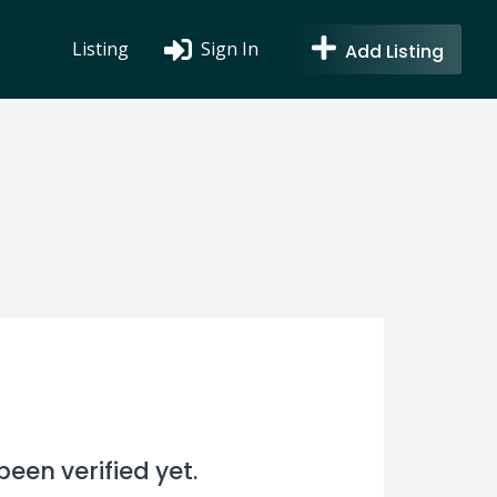
Listing
Sign In
Add Listing
en verified yet.