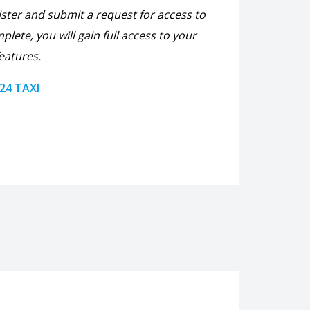
ister and submit a request for access to
plete, you will gain full access to your
eatures.
 24 TAXI