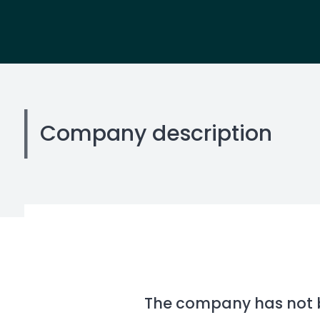
Company description
The company has not be