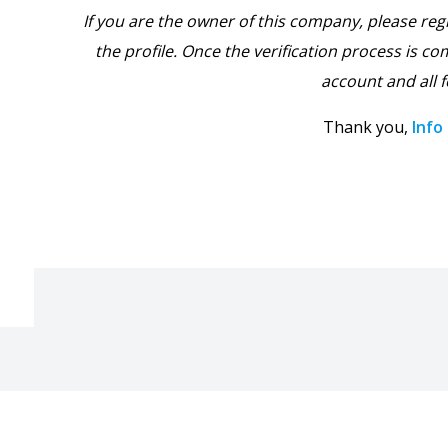
If you are the owner of this company, please reg
the profile. Once the verification process is com
account and all f
Thank you,
Info