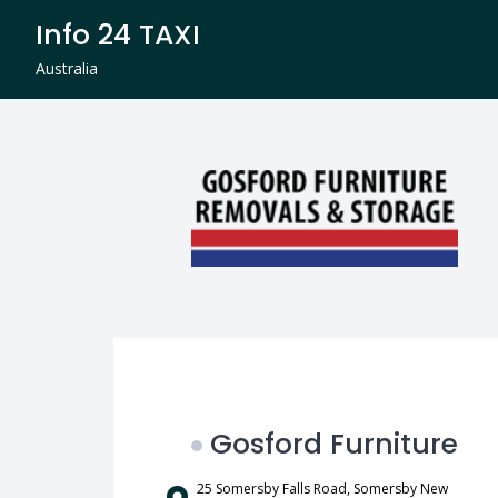
Skip
Info 24 TAXI
to
content
Australia
Gosford Furniture
25 Somersby Falls Road, Somersby New