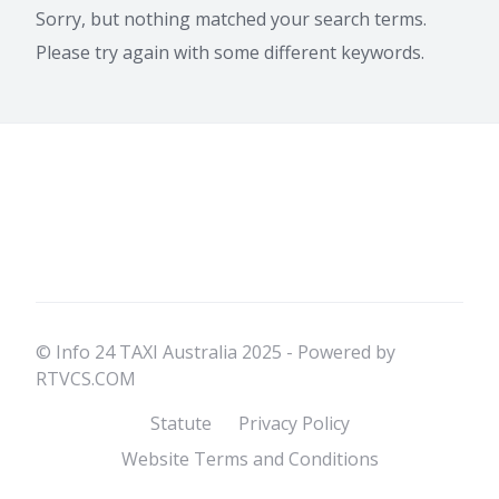
Sorry, but nothing matched your search terms.
Please try again with some different keywords.
© Info 24 TAXI Australia 2025 - Powered by
RTVCS.COM
Statute
Privacy Policy
Website Terms and Conditions