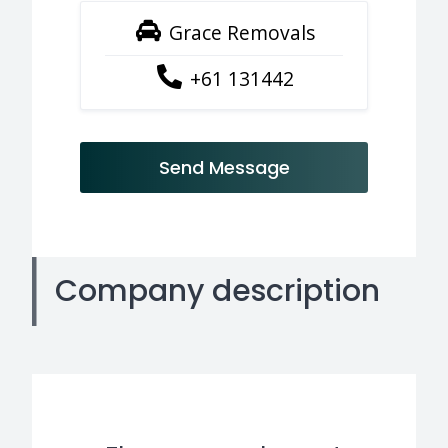
Grace Removals
+61 131442
Send Message
Company description