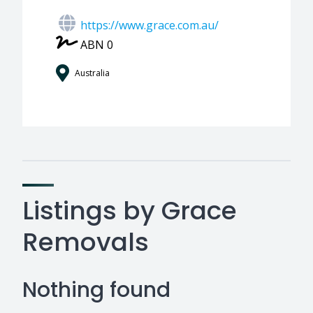
https://www.grace.com.au/
ABN 0
Australia
Listings by Grace
Removals
Nothing found