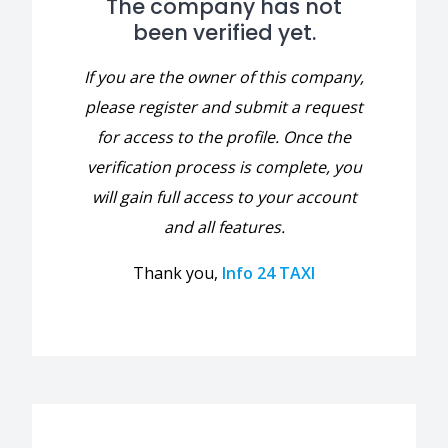
The company has not
been verified yet.
If you are the owner of this company,
please register and submit a request
for access to the profile. Once the
verification process is complete, you
will gain full access to your account
and all features.
Thank you,
Info 24 TAXI