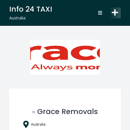
Skip
Info 24 TAXI
to
content
Australia
Grace Removals
Australia