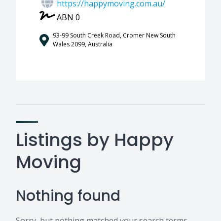
https://happymoving.com.au/
ABN 0
93-99 South Creek Road, Cromer New South
Wales 2099, Australia
Listings by Happy
Moving
Nothing found
Sorry, but nothing matched your search terms.