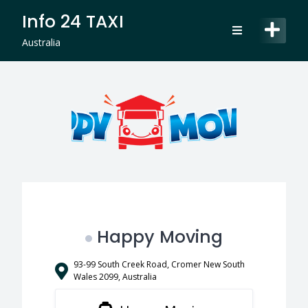
Skip
Info 24 TAXI
to
content
Australia
Happy Moving
93-99 South Creek Road, Cromer New South
Wales 2099, Australia