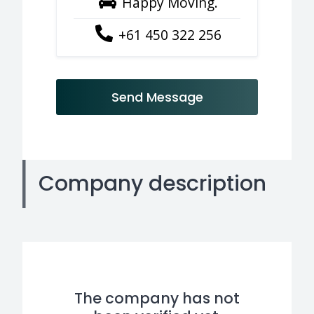
Happy Moving.
+61 450 322 256
Send Message
Company description
The company has not