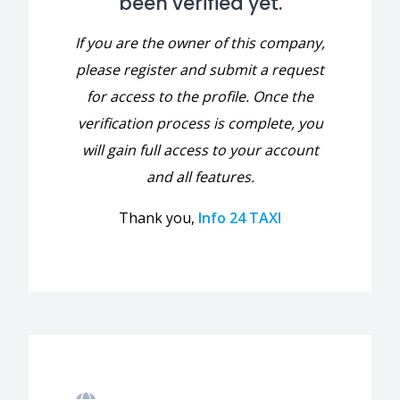
been verified yet.
If you are the owner of this company,
please register and submit a request
for access to the profile. Once the
verification process is complete, you
will gain full access to your account
and all features.
Thank you,
Info 24 TAXI