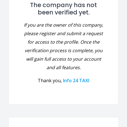
The company has not
been verified yet.
If you are the owner of this company,
please register and submit a request
for access to the profile. Once the
verification process is complete, you
will gain full access to your account
and all features.
Thank you,
Info 24 TAXI