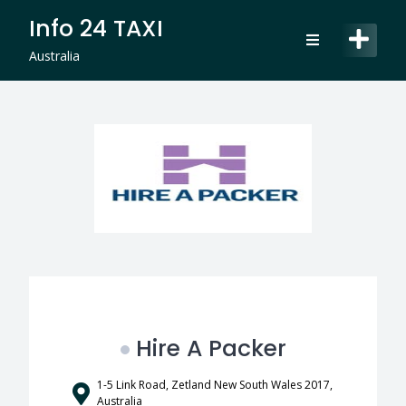
Skip
Info 24 TAXI
to
content
Australia
Hire A Packer
1-5 Link Road, Zetland New South Wales 2017,
Australia