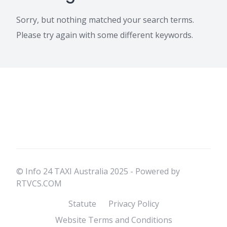
Sorry, but nothing matched your search terms.
Please try again with some different keywords.
© Info 24 TAXI Australia 2025 - Powered by
RTVCS.COM
Statute
Privacy Policy
Website Terms and Conditions