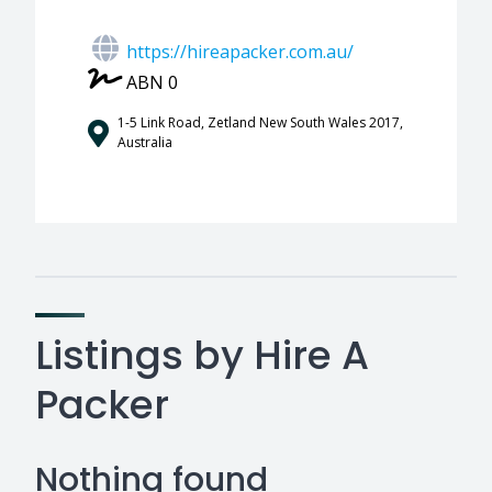
https://hireapacker.com.au/
ABN 0
1-5 Link Road, Zetland New South Wales 2017,
Australia
Listings by Hire A
Packer
Nothing found