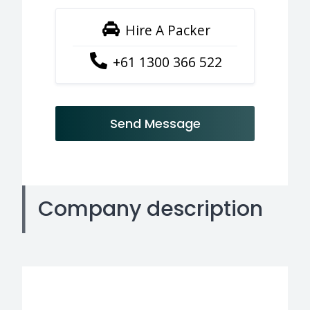
Hire A Packer
+61 1300 366 522
Send Message
Company description