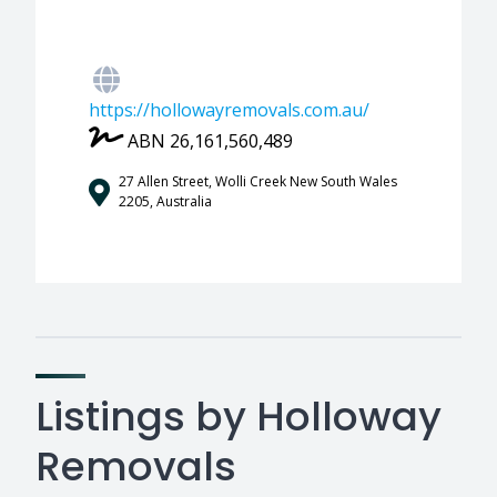
https://hollowayremovals.com.au/
ABN 26,161,560,489
27 Allen Street, Wolli Creek New South Wales
2205, Australia
Listings by Holloway
Removals