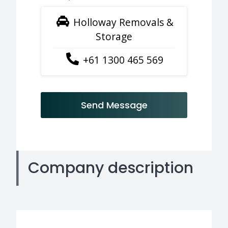
Holloway Removals &
Storage
+61 1300 465 569
Send Message
Company description