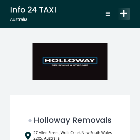
Skip
Info 24 TAXI
to
content
Australia
Holloway Removals
27 Allen Street, Wolli Creek New South Wales
2205, Australia