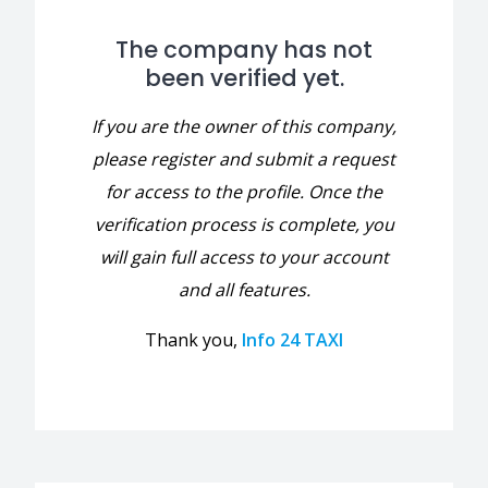
The company has not
been verified yet.
If you are the owner of this company,
please register and submit a request
for access to the profile. Once the
verification process is complete, you
will gain full access to your account
and all features.
Thank you,
Info 24 TAXI