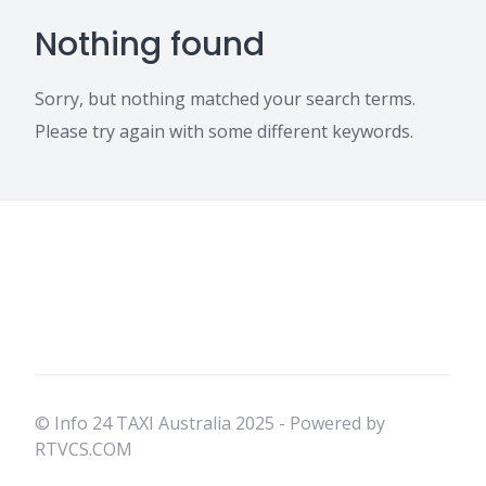
Nothing found
Sorry, but nothing matched your search terms.
Please try again with some different keywords.
© Info 24 TAXI Australia 2025 - Powered by
RTVCS.COM