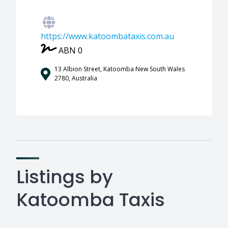
https://www.katoombataxis.com.au
ABN 0
13 Albion Street, Katoomba New South Wales
2780, Australia
Listings by
Katoomba Taxis