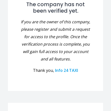
The company has not
been verified yet.
If you are the owner of this company,
please register and submit a request
for access to the profile. Once the
verification process is complete, you
will gain full access to your account
and all features.
Thank you,
Info 24 TAXI