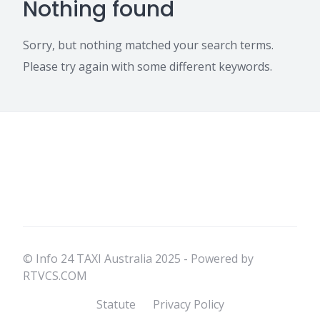
Nothing found
Sorry, but nothing matched your search terms.
Please try again with some different keywords.
© Info 24 TAXI Australia 2025 - Powered by
RTVCS.COM
Statute
Privacy Policy