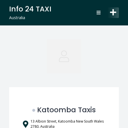
Skip
Info 24 TAXI
to
content
Australia
Katoomba Taxis
13 Albion Street, Katoomba New South Wales
2780, Australia