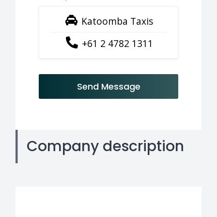
Katoomba Taxis
+61 2 4782 1311
Send Message
Company description