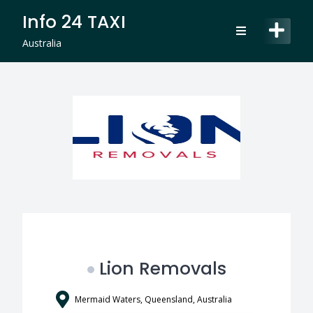
Skip
Info 24 TAXI
to
content
Australia
Lion Removals
Mermaid Waters, Queensland, Australia