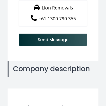
Lion Removals
+61 1300 790 355
Send Message
Company description