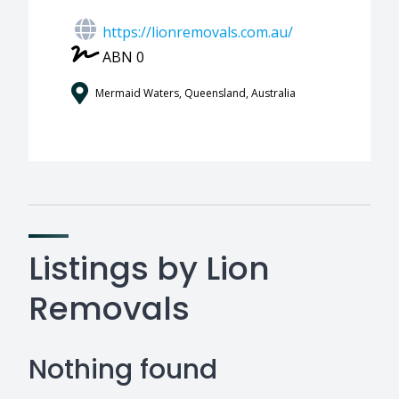
https://lionremovals.com.au/
ABN 0
Mermaid Waters, Queensland, Australia
Listings by Lion
Removals
Nothing found