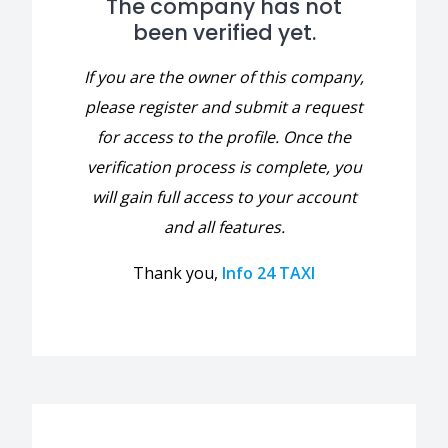
The company has not
been verified yet.
If you are the owner of this company,
please register and submit a request
for access to the profile. Once the
verification process is complete, you
will gain full access to your account
and all features.
Thank you,
Info 24 TAXI