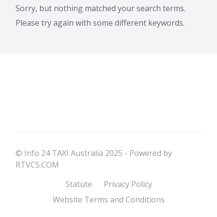
Sorry, but nothing matched your search terms.
Please try again with some different keywords.
© Info 24 TAXI Australia 2025 - Powered by
RTVCS.COM
Statute
Privacy Policy
Website Terms and Conditions