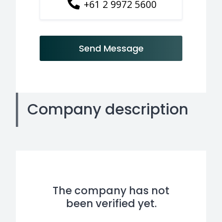
+61 2 9972 5600
Send Message
Company description
The company has not
been verified yet.