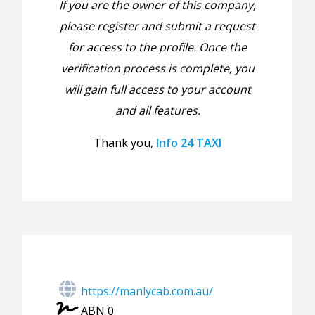
If you are the owner of this company,
please register and submit a request
for access to the profile. Once the
verification process is complete, you
will gain full access to your account
and all features.
Thank you,
Info 24 TAXI
https://manlycab.com.au/
ABN 0