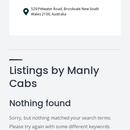
529 Pittwater Road, Brookvale New South
Wales 2100, Australia
Listings by Manly
Cabs
Nothing found
Sorry, but nothing matched your search terms.
Please try again with some different keywords.