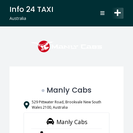
Skip
Info 24 TAXI
to
content
Australia
Manly Cabs
529 Pittwater Road, Brookvale New South
Wales 2100, Australia
Manly Cabs