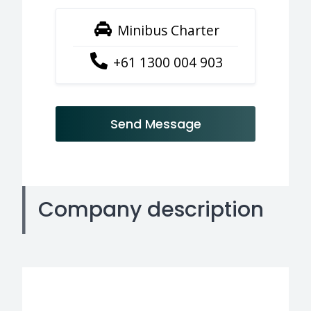
Minibus Charter
+61 1300 004 903
Send Message
Company description