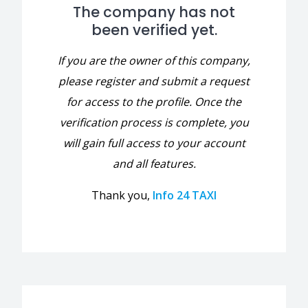
The company has not
been verified yet.
If you are the owner of this company,
please register and submit a request
for access to the profile. Once the
verification process is complete, you
will gain full access to your account
and all features.
Thank you,
Info 24 TAXI