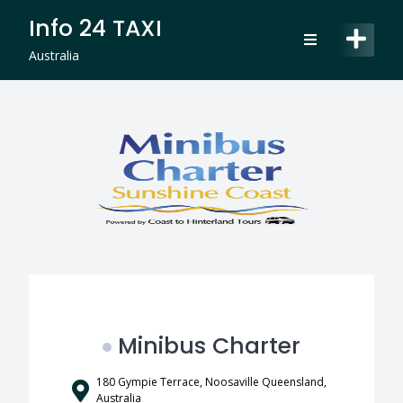
Skip
Info 24 TAXI
to
content
Australia
Minibus Charter
180 Gympie Terrace, Noosaville Queensland,
Australia