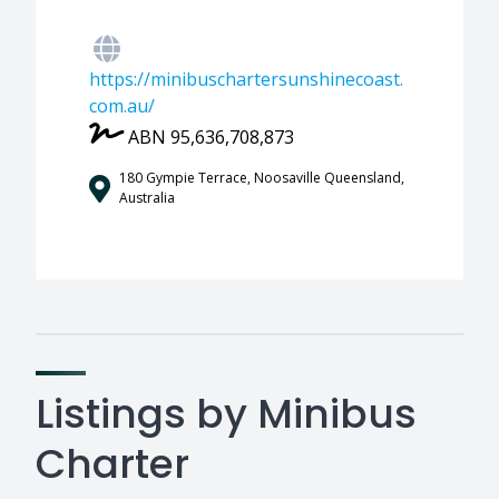
https://minibuschartersunshinecoast.
com.au/
ABN 95,636,708,873
180 Gympie Terrace, Noosaville Queensland,
Australia
Listings by Minibus
Charter