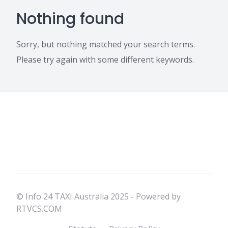
Nothing found
Sorry, but nothing matched your search terms.
Please try again with some different keywords.
© Info 24 TAXI Australia 2025 - Powered by
RTVCS.COM