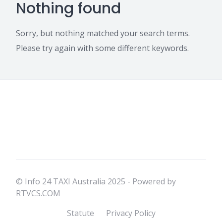
Nothing found
Sorry, but nothing matched your search terms.
Please try again with some different keywords.
© Info 24 TAXI Australia 2025 - Powered by
RTVCS.COM
Statute
Privacy Policy