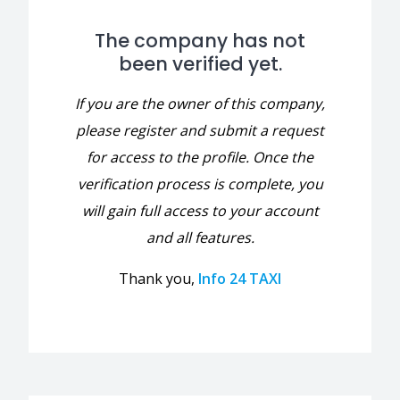
The company has not
been verified yet.
If you are the owner of this company,
please register and submit a request
for access to the profile. Once the
verification process is complete, you
will gain full access to your account
and all features.
Thank you,
Info 24 TAXI