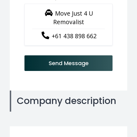
Move Just 4 U
Removalist
+61 438 898 662
Send Message
Company description