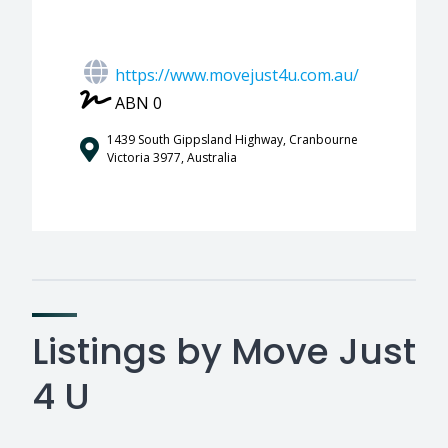
https://www.movejust4u.com.au/
ABN 0
1439 South Gippsland Highway, Cranbourne
Victoria 3977, Australia
Listings by Move Just
4 U