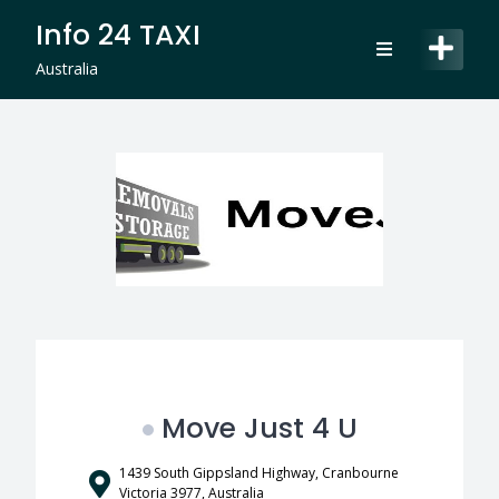
Skip
Info 24 TAXI
to
content
Australia
Move Just 4 U
1439 South Gippsland Highway, Cranbourne
Victoria 3977, Australia