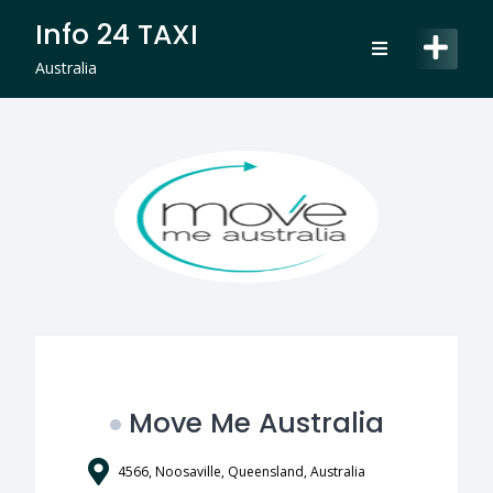
Skip
Info 24 TAXI
to
content
Australia
Move Me Australia
4566, Noosaville, Queensland, Australia