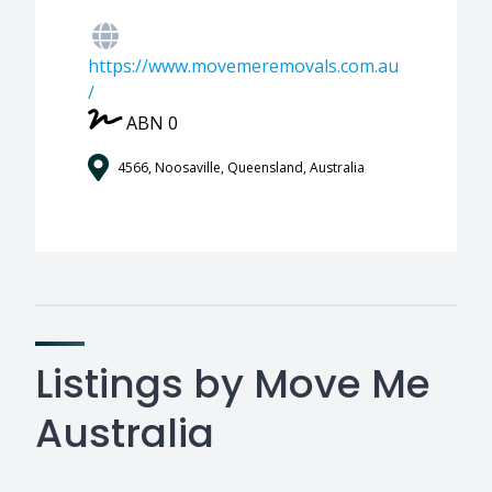
https://www.movemeremovals.com.au
/
ABN 0
4566, Noosaville, Queensland, Australia
Listings by Move Me
Australia