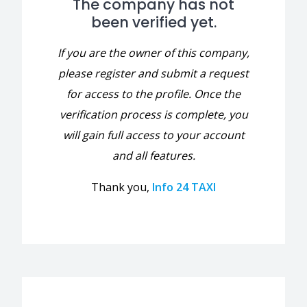
The company has not
been verified yet.
If you are the owner of this company,
please register and submit a request
for access to the profile. Once the
verification process is complete, you
will gain full access to your account
and all features.
Thank you,
Info 24 TAXI