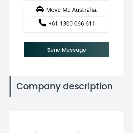
Move Me Australia.
+61 1300 066 611
Send Message
Company description