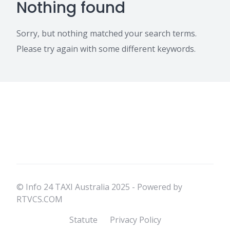
Nothing found
Sorry, but nothing matched your search terms.
Please try again with some different keywords.
© Info 24 TAXI Australia 2025 - Powered by
RTVCS.COM
Statute
Privacy Policy