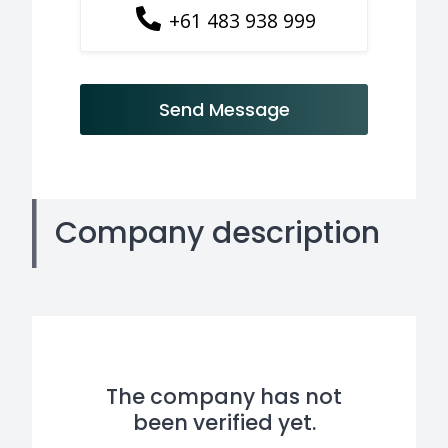
+61 483 938 999
Send Message
Company description
The company has not
been verified yet.