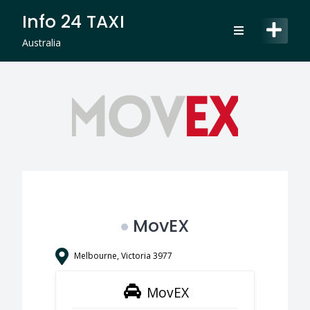
Skip
Info 24 TAXI
to
content
Australia
MovEX
Melbourne, Victoria 3977
MovEX