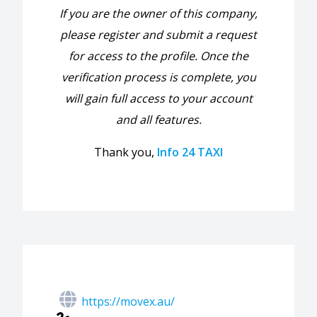
If you are the owner of this company,
please register and submit a request
for access to the profile. Once the
verification process is complete, you
will gain full access to your account
and all features.
Thank you,
Info 24 TAXI
https://movex.au/