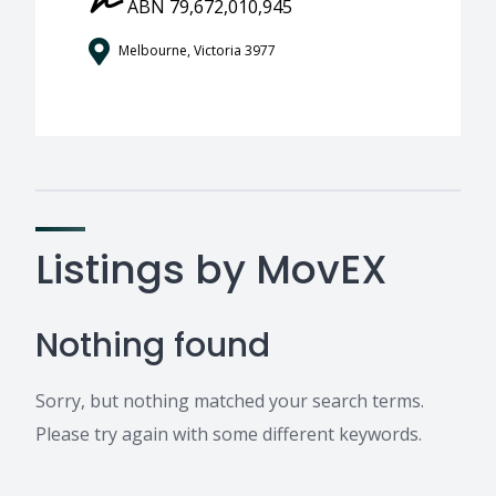
ABN 79,672,010,945
Melbourne, Victoria 3977
Listings by MovEX
Nothing found
Sorry, but nothing matched your search terms.
Please try again with some different keywords.