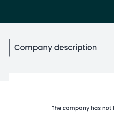
Company description
The company has not be