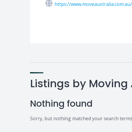
https://www.moveaustralia.com.au
Listings by Moving 
Nothing found
Sorry, but nothing matched your search terms.