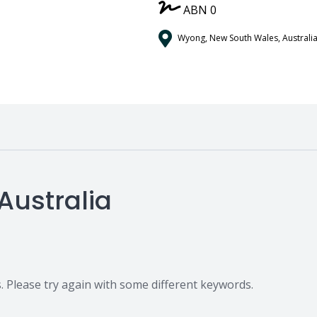
/
ABN 0
Wyong, New South Wales, Australi
Australia
 Please try again with some different keywords.