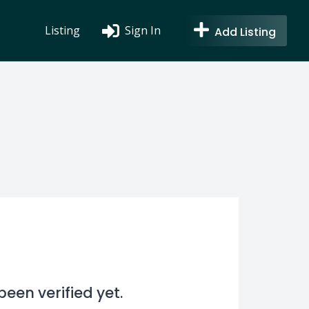
Listing
Sign In
Add Listing
en verified yet.