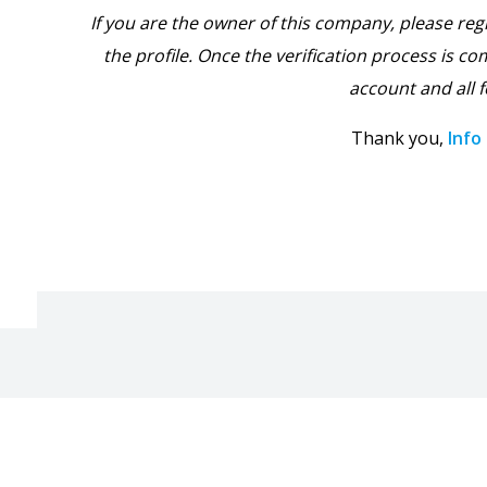
If you are the owner of this company, please reg
the profile. Once the verification process is com
account and all f
Thank you,
Info