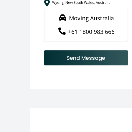
Wyong, New South Wales, Australia
Moving Australia
+61 1800 983 666
Send Message