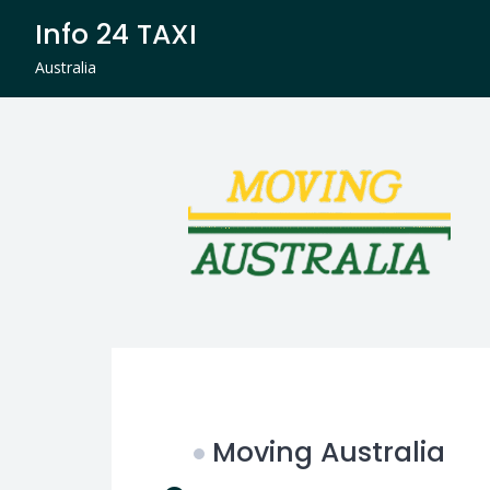
Skip
Info 24 TAXI
to
content
Australia
Moving Australia