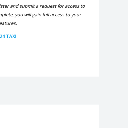
ister and submit a request for access to
plete, you will gain full access to your
eatures.
 24 TAXI