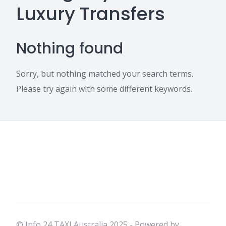
Luxury Transfers
Nothing found
Sorry, but nothing matched your search terms.
Please try again with some different keywords.
© Info 24 TAXI Australia 2025 - Powered by