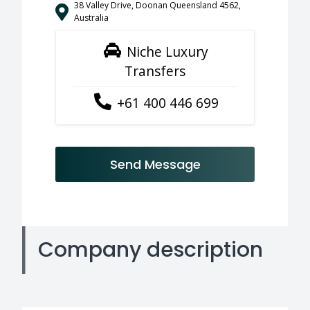
38 Valley Drive, Doonan Queensland 4562,
Australia
Niche Luxury
Transfers
+61 400 446 699
Send Message
Company description