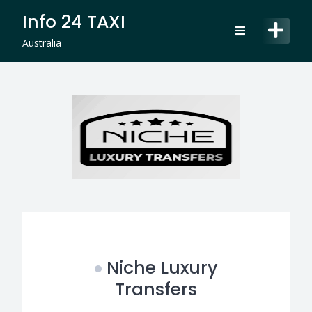
Skip
Info 24 TAXI
to
content
Australia
Niche Luxury
Transfers