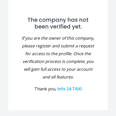
The company has not
been verified yet.
If you are the owner of this company,
please register and submit a request
for access to the profile. Once the
verification process is complete, you
will gain full access to your account
and all features.
Thank you,
Info 24 TAXI