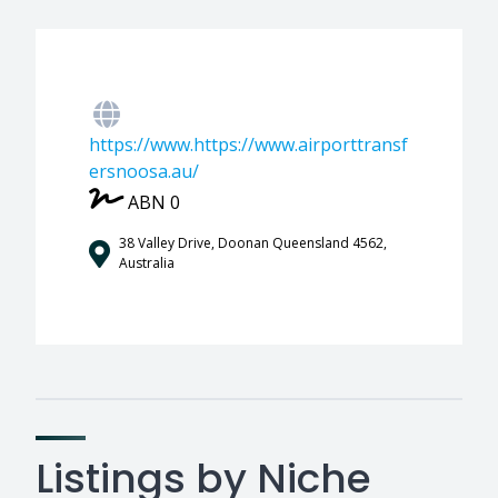
https://www.https://www.airporttransf
ersnoosa.au/
ABN 0
38 Valley Drive, Doonan Queensland 4562,
Australia
Listings by Niche