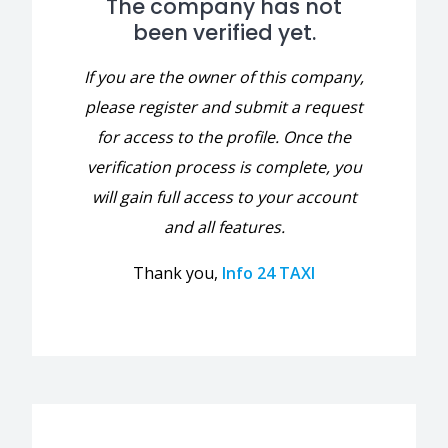
The company has not
been verified yet.
If you are the owner of this company,
please register and submit a request
for access to the profile. Once the
verification process is complete, you
will gain full access to your account
and all features.
Thank you,
Info 24 TAXI