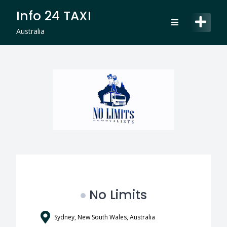
Skip
Info 24 TAXI
to
content
Australia
No Limits
Sydney, New South Wales, Australia