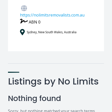
https://nolimitsremovalists.com.au
ABN 0
Sydney, New South Wales, Australia
Listings by No Limits
Nothing found
Sorry, but nothing matched your search terms.