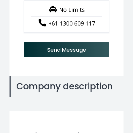
No Limits
+61 1300 609 117
Send Message
Company description