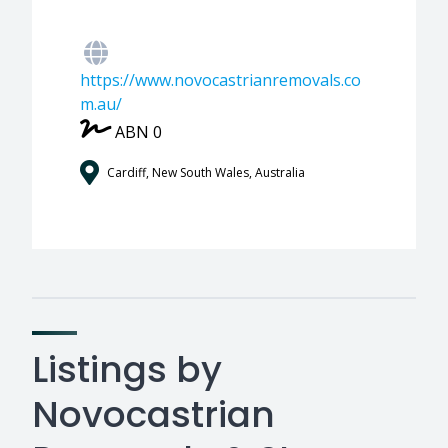
https://www.novocastrianremovals.co
m.au/
ABN 0
Cardiff, New South Wales, Australia
Listings by
Novocastrian