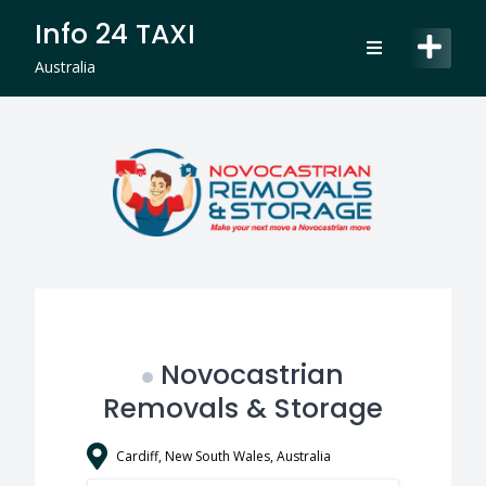
Skip
Info 24 TAXI
to
content
Australia
Novocastrian
Removals & Storage
Cardiff, New South Wales, Australia