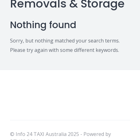
Removals & Storage
Nothing found
Sorry, but nothing matched your search terms.
Please try again with some different keywords.
© Info 24 TAXI Australia 2025 - Powered by