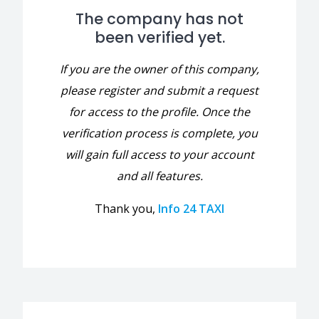
The company has not
been verified yet.
If you are the owner of this company,
please register and submit a request
for access to the profile. Once the
verification process is complete, you
will gain full access to your account
and all features.
Thank you,
Info 24 TAXI