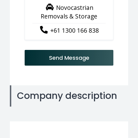
Novocastrian
Removals & Storage
+61 1300 166 838
Send Message
Company description