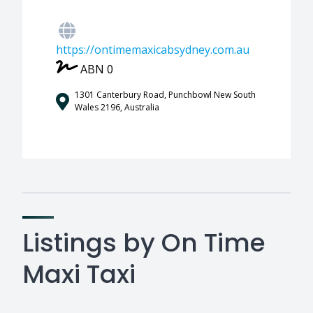
https://ontimemaxicabsydney.com.au
ABN 0
1301 Canterbury Road, Punchbowl New South
Wales 2196, Australia
Listings by On Time
Maxi Taxi