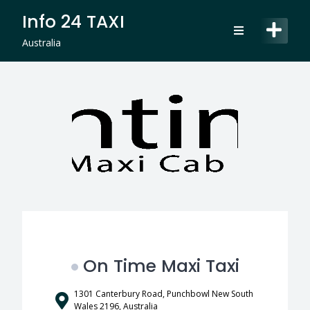
Skip
Info 24 TAXI
to
content
Australia
On Time Maxi Taxi
1301 Canterbury Road, Punchbowl New South
Wales 2196, Australia