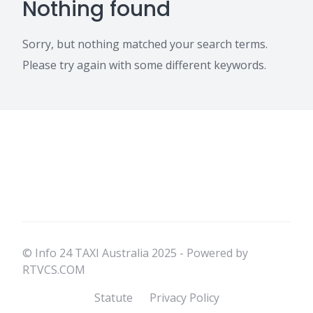
Nothing found
Sorry, but nothing matched your search terms.
Please try again with some different keywords.
© Info 24 TAXI Australia 2025 - Powered by
RTVCS.COM
Statute
Privacy Policy