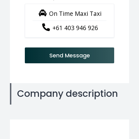
On Time Maxi Taxi
+61 403 946 926
Send Message
Company description