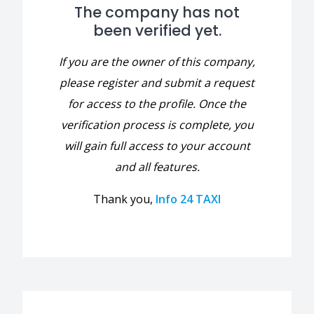
The company has not
been verified yet.
If you are the owner of this company,
please register and submit a request
for access to the profile. Once the
verification process is complete, you
will gain full access to your account
and all features.
Thank you,
Info 24 TAXI