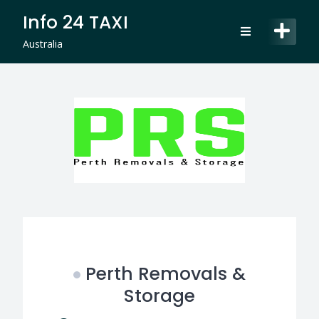
Skip
Info 24 TAXI
to
content
Australia
Perth Removals &
Storage