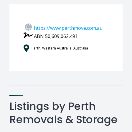
https://www.perthmove.com.au
ABN 50,609,062,491
Perth, Western Australia, Australia
Listings by Perth
Removals & Storage