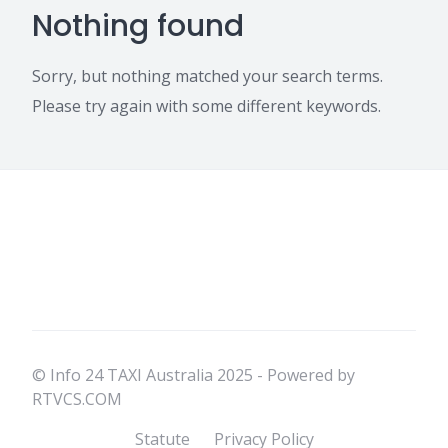
Nothing found
Sorry, but nothing matched your search terms.
Please try again with some different keywords.
© Info 24 TAXI Australia 2025 - Powered by
RTVCS.COM
Statute
Privacy Policy