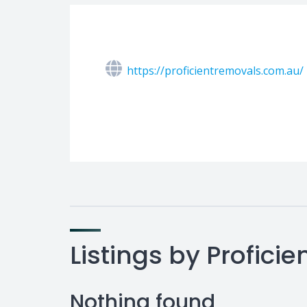
https://proficientremovals.com.au/
Listings by Profic
Nothing found