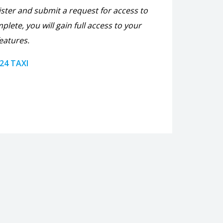
ister and submit a request for access to
plete, you will gain full access to your
eatures.
 24 TAXI