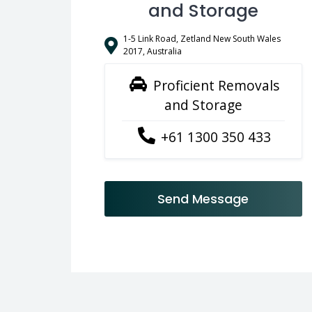
and Storage
1-5 Link Road, Zetland New South Wales
2017, Australia
Proficient Removals
and Storage
+61 1300 350 433
Send Message