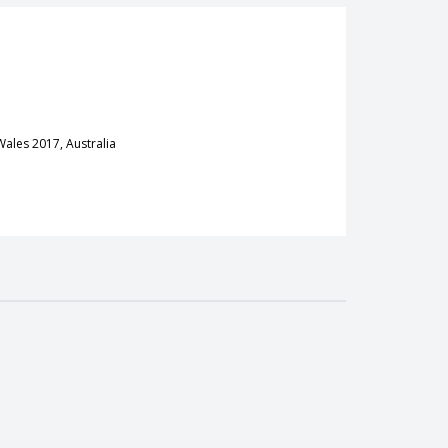
Wales 2017, Australia