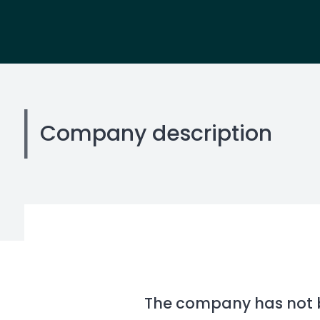
Company description
The company has not be