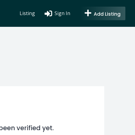
Listing
Sign In
Add Listing
en verified yet.