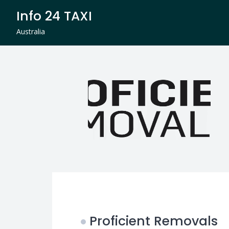
Skip
Info 24 TAXI
to
content
Australia
Proficient Removals