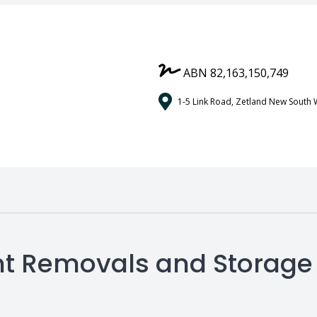
ABN 82,163,150,749
1-5 Link Road, Zetland New South 
ient Removals and Storage