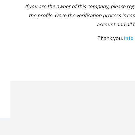
If you are the owner of this company, please reg
the profile. Once the verification process is com
account and all f
Thank you,
Info