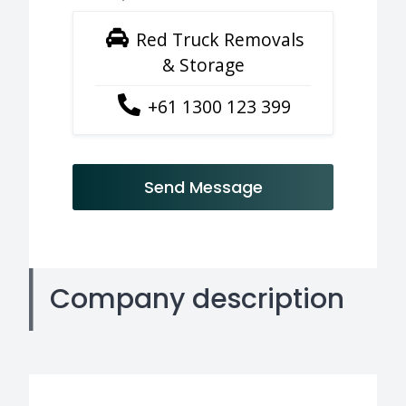
Red Truck Removals
& Storage
+61 1300 123 399
Send Message
Company description