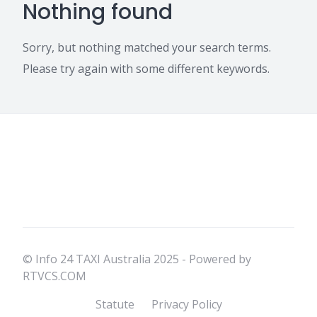
Nothing found
Sorry, but nothing matched your search terms.
Please try again with some different keywords.
© Info 24 TAXI Australia 2025 - Powered by
RTVCS.COM
Statute
Privacy Policy