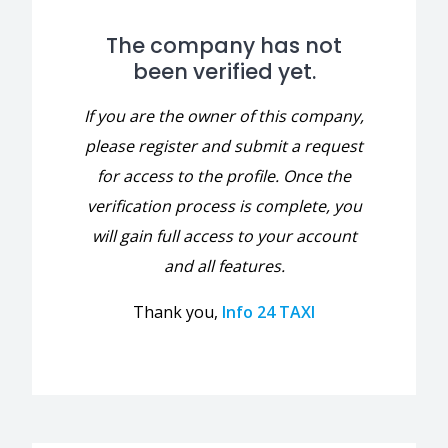
The company has not
been verified yet.
If you are the owner of this company,
please register and submit a request
for access to the profile. Once the
verification process is complete, you
will gain full access to your account
and all features.
Thank you,
Info 24 TAXI