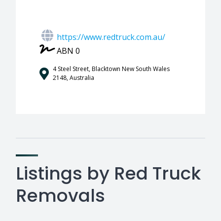
https://www.redtruck.com.au/
ABN 0
4 Steel Street, Blacktown New South Wales
2148, Australia
Listings by Red Truck
Removals