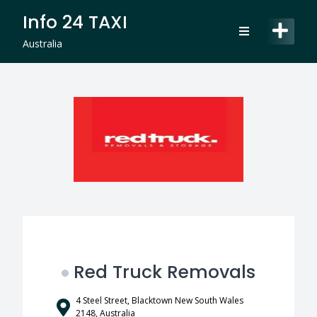
Skip
Info 24 TAXI
to
content
Australia
Red Truck Removals
4 Steel Street, Blacktown New South Wales
2148, Australia