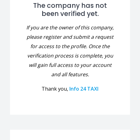
The company has not
been verified yet.
If you are the owner of this company,
please register and submit a request
for access to the profile. Once the
verification process is complete, you
will gain full access to your account
and all features.
Thank you,
Info 24 TAXI