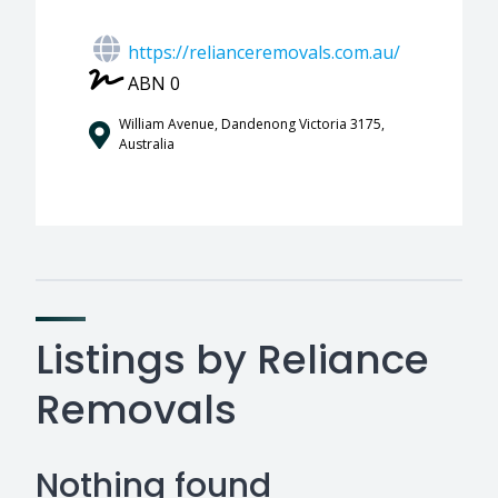
https://relianceremovals.com.au/
ABN 0
William Avenue, Dandenong Victoria 3175,
Australia
Listings by Reliance
Removals
Nothing found