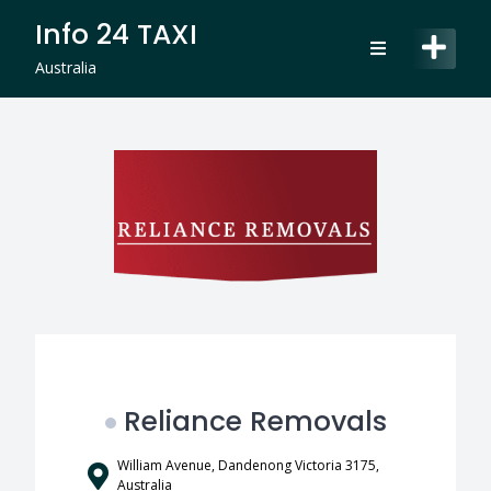
Skip
Info 24 TAXI
to
content
Australia
Reliance Removals
William Avenue, Dandenong Victoria 3175,
Australia