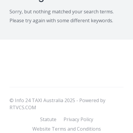
Sorry, but nothing matched your search terms.
Please try again with some different keywords.
© Info 24 TAXI Australia 2025 - Powered by
RTVCS.COM
Statute
Privacy Policy
Website Terms and Conditions