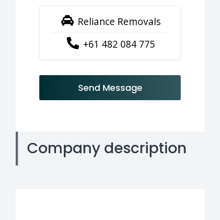
Reliance Removals
+61 482 084 775
Send Message
Company description