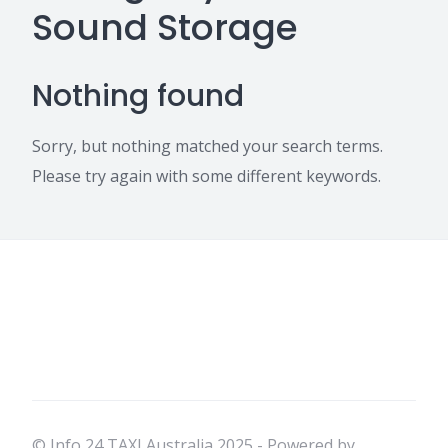
Sound Storage
Nothing found
Sorry, but nothing matched your search terms.
Please try again with some different keywords.
© Info 24 TAXI Australia 2025 - Powered by