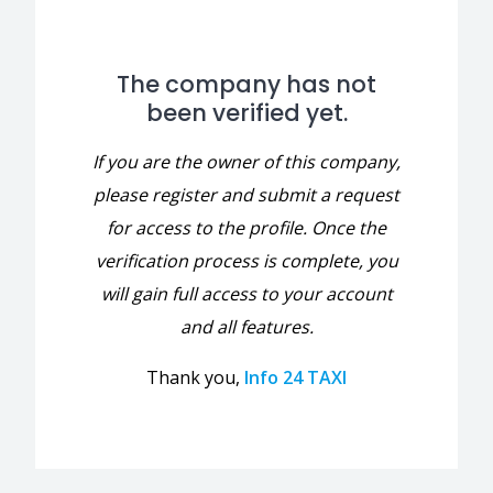
The company has not
been verified yet.
If you are the owner of this company,
please register and submit a request
for access to the profile. Once the
verification process is complete, you
will gain full access to your account
and all features.
Thank you,
Info 24 TAXI