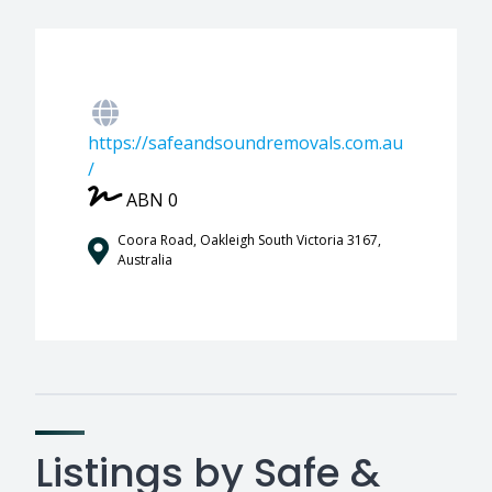
https://safeandsoundremovals.com.au
/
ABN 0
Coora Road, Oakleigh South Victoria 3167,
Australia
Listings by Safe &