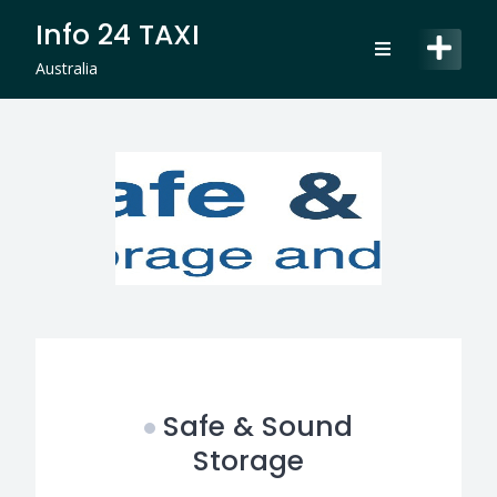
Skip
Info 24 TAXI
to
content
Australia
Safe & Sound
Storage