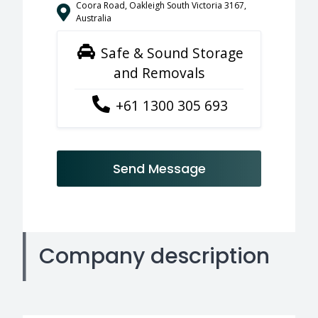
Coora Road, Oakleigh South Victoria 3167,
Australia
Safe & Sound Storage
and Removals
+61 1300 305 693
Send Message
Company description