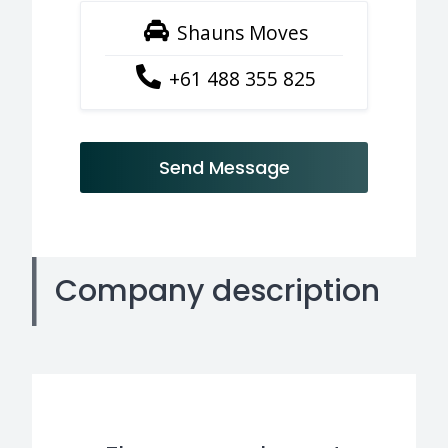
Shauns Moves
+61 488 355 825
Send Message
Company description