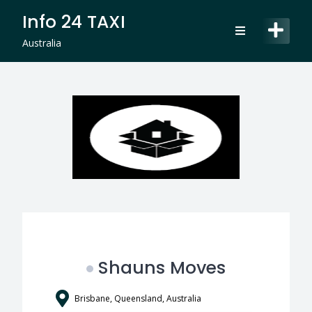
Skip
Info 24 TAXI
to
content
Australia
Shauns Moves
Brisbane, Queensland, Australia