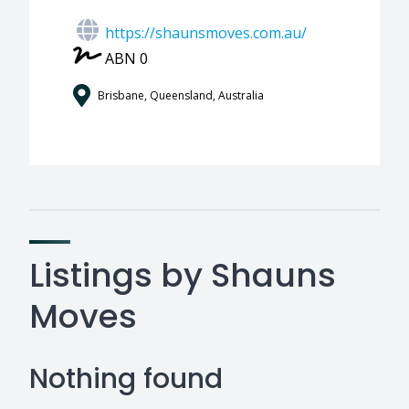
https://shaunsmoves.com.au/
ABN 0
Brisbane, Queensland, Australia
Listings by Shauns
Moves
Nothing found