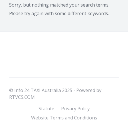
Sorry, but nothing matched your search terms.
Please try again with some different keywords.
© Info 24 TAXI Australia 2025 - Powered by
RTVCS.COM
Statute
Privacy Policy
Website Terms and Conditions