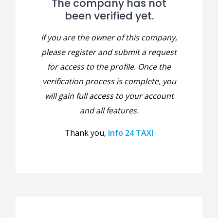
The company has not
been verified yet.
If you are the owner of this company,
please register and submit a request
for access to the profile. Once the
verification process is complete, you
will gain full access to your account
and all features.
Thank you,
Info 24 TAXI