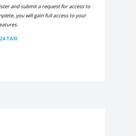
ister and submit a request for access to
plete, you will gain full access to your
eatures.
 24 TAXI