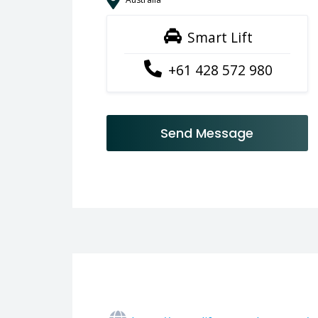
Smart Lift
+61 428 572 980
Send Message