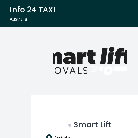
Skip
Info 24 TAXI
to
content
Australia
Smart Lift
Australia