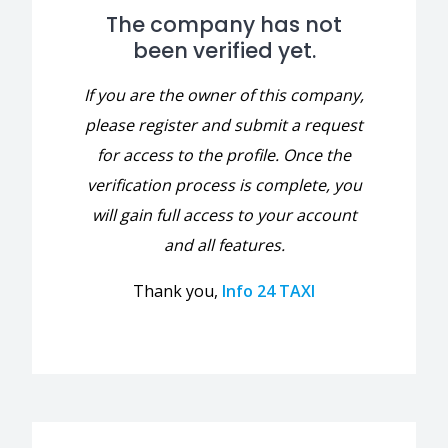
The company has not
been verified yet.
If you are the owner of this company,
please register and submit a request
for access to the profile. Once the
verification process is complete, you
will gain full access to your account
and all features.
Thank you,
Info 24 TAXI