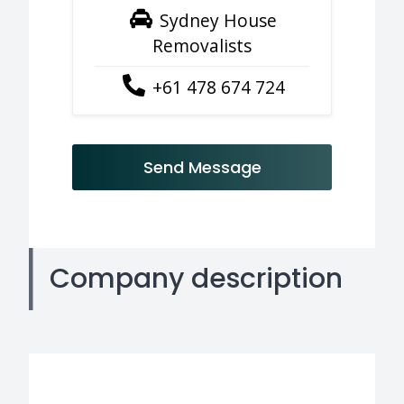
Sydney House
Removalists
+61 478 674 724
Send Message
Company description