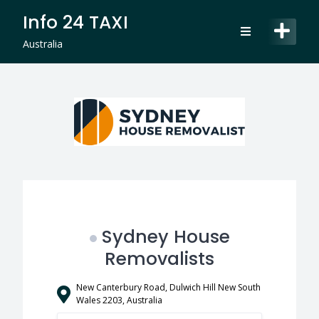
Skip
Info 24 TAXI
to
content
Australia
Sydney House
Removalists
New Canterbury Road, Dulwich Hill New South
Wales 2203, Australia