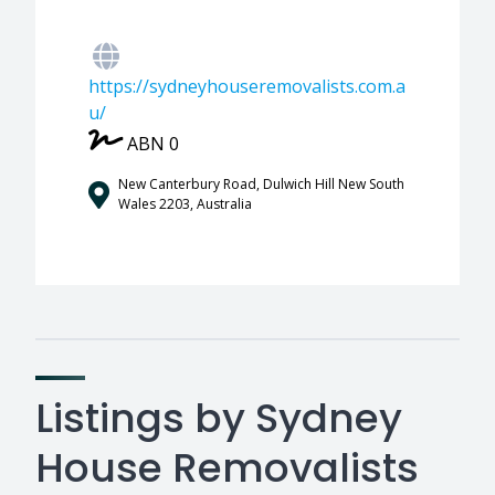
https://sydneyhouseremovalists.com.a
u/
ABN 0
New Canterbury Road, Dulwich Hill New South
Wales 2203, Australia
Listings by Sydney
House Removalists