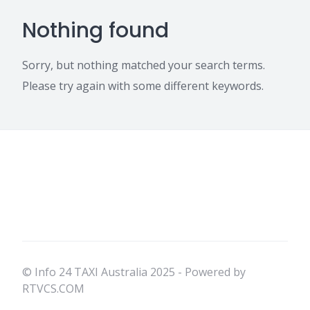
Nothing found
Sorry, but nothing matched your search terms.
Please try again with some different keywords.
© Info 24 TAXI Australia 2025 - Powered by
RTVCS.COM