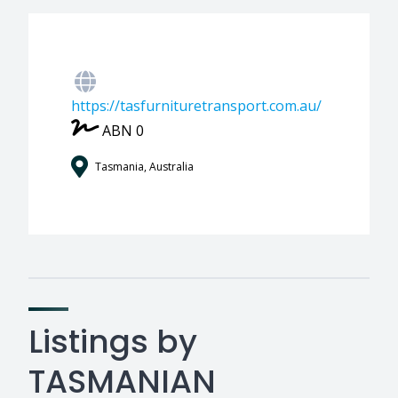
https://tasfurnituretransport.com.au/
ABN 0
Tasmania, Australia
Listings by
TASMANIAN