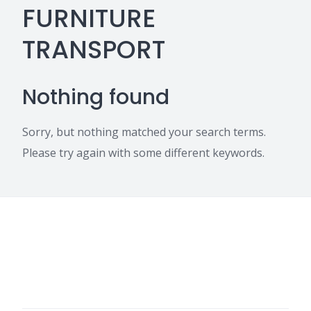
FURNITURE
TRANSPORT
Nothing found
Sorry, but nothing matched your search terms.
Please try again with some different keywords.