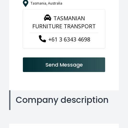
Tasmania, Australia
TASMANIAN
FURNITURE TRANSPORT
+61 3 6343 4698
Send Message
Company description