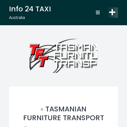
Skip
Info 24 TAXI
to
content
Australia
TASMANIAN
FURNITURE TRANSPORT