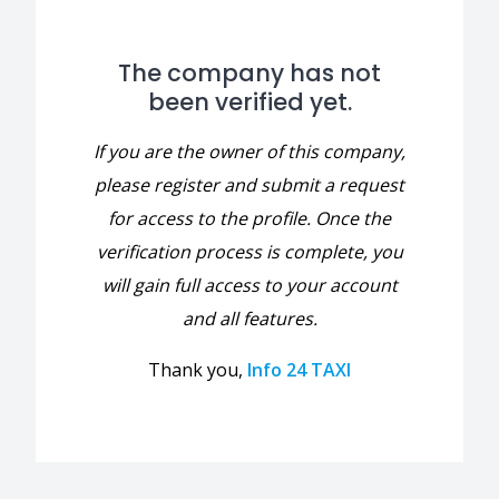
The company has not
been verified yet.
If you are the owner of this company,
please register and submit a request
for access to the profile. Once the
verification process is complete, you
will gain full access to your account
and all features.
Thank you,
Info 24 TAXI