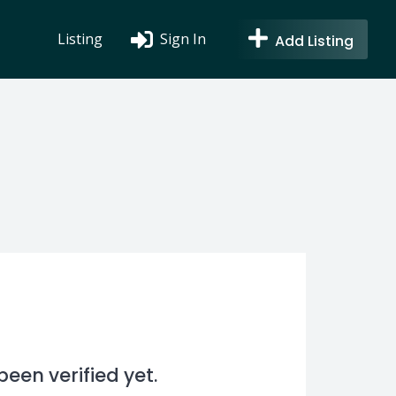
Listing
Sign In
Add Listing
en verified yet.