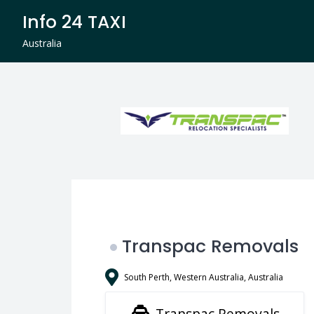
Skip
Info 24 TAXI
to
content
Australia
Transpac Removals
South Perth, Western Australia, Australia
Transpac Removals