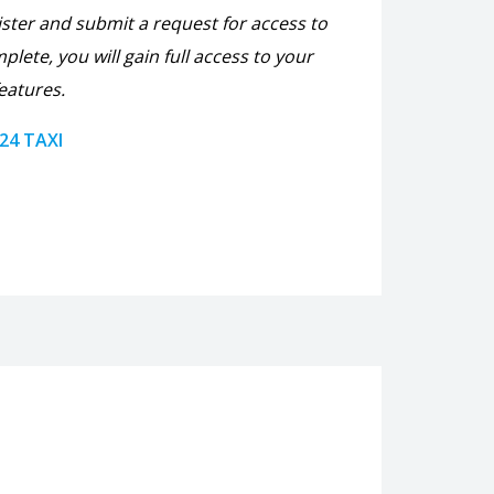
ister and submit a request for access to
plete, you will gain full access to your
eatures.
 24 TAXI