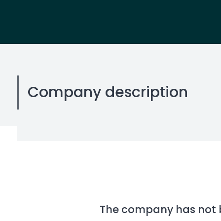
Company description
The company has not be