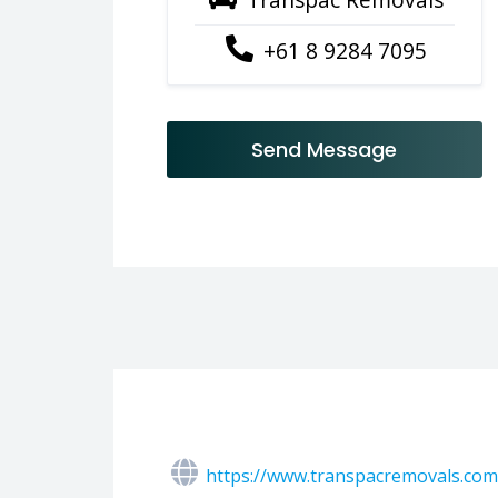
+61 8 9284 7095
Send Message
https://www.transpacremovals.com