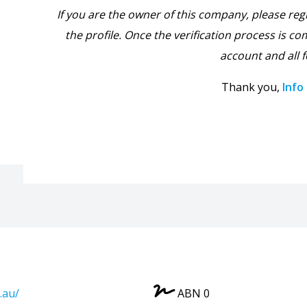
If you are the owner of this company, please reg
the profile. Once the verification process is com
account and all f
Thank you,
Info
.au/
ABN 0