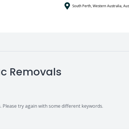
South Perth, Western Australia, Aus
pac Removals
 Please try again with some different keywords.