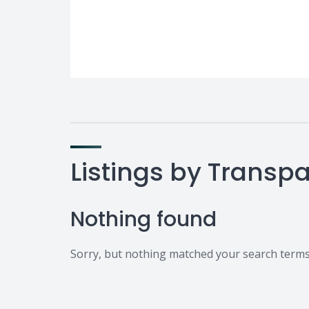
Listings by Trans
Nothing found
Sorry, but nothing matched your search terms.