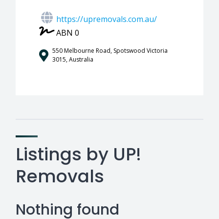
https://upremovals.com.au/
ABN 0
550 Melbourne Road, Spotswood Victoria
3015, Australia
Listings by UP!
Removals
Nothing found