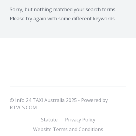
Sorry, but nothing matched your search terms.
Please try again with some different keywords.
© Info 24 TAXI Australia 2025 - Powered by
RTVCS.COM
Statute
Privacy Policy
Website Terms and Conditions