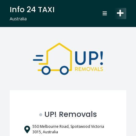
Skip
Info 24 TAXI
to
content
Australia
UP! Removals
550 Melbourne Road, Spotswood Victoria
3015, Australia