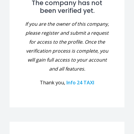
The company has not
been verified yet.
If you are the owner of this company,
please register and submit a request
for access to the profile. Once the
verification process is complete, you
will gain full access to your account
and all features.
Thank you,
Info 24 TAXI