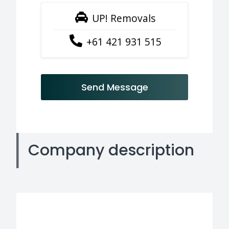
UP! Removals
+61 421 931 515
Send Message
Company description